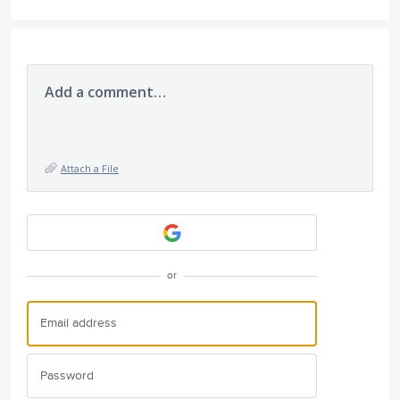
Add a comment…
Attach a File
or