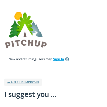
Skip
to
content
New and returning users may
Sign In
← HELP US IMPROVE!
I suggest you ...