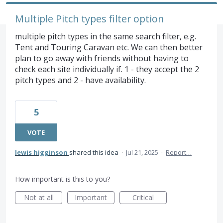
Multiple Pitch types filter option
multiple pitch types in the same search filter, e.g.
Tent and Touring Caravan etc. We can then better
plan to go away with friends without having to
check each site individually if. 1 - they accept the 2
pitch types and 2 - have availability.
5
VOTE
lewis higginson
shared this idea
·
Jul 21, 2025
·
Report…
How important is this to you?
Not at all
Important
Critical