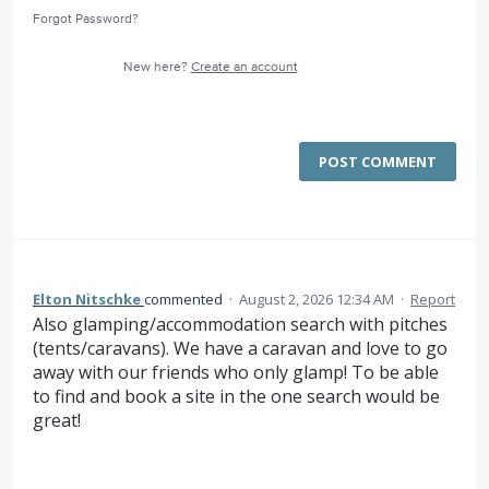
Forgot Password?
New here?
Create an account
POST COMMENT
Elton Nitschke
commented
·
August 2, 2026 12:34 AM
·
Report
Also glamping/accommodation search with pitches
(tents/caravans). We have a caravan and love to go
away with our friends who only glamp! To be able
to find and book a site in the one search would be
great!