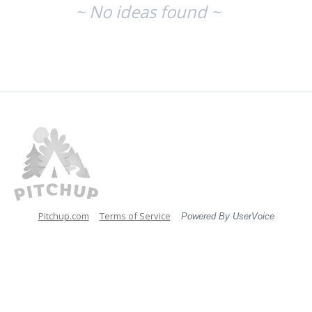
~ No ideas found ~
Pitchup.com
Terms of Service
Powered By UserVoice