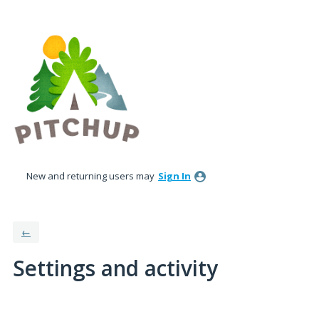
New and returning users may
Sign In
←
Settings and activity
No existing idea results