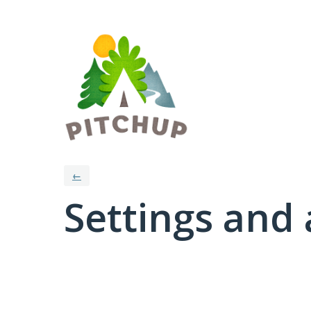
←
Settings and 