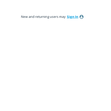
New and returning users may
Sign In