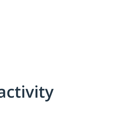
activity