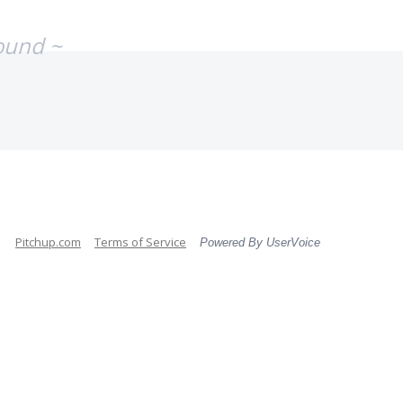
ound ~
Pitchup.com
Terms of Service
Powered By UserVoice