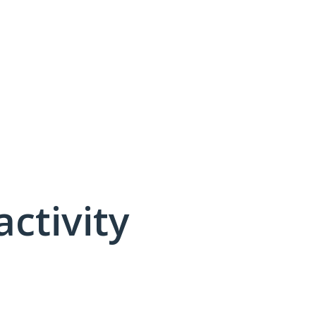
activity