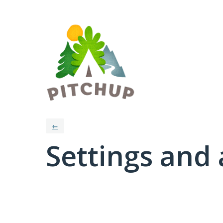
←
Settings and 