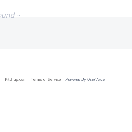
ound ~
Pitchup.com
Terms of Service
Powered By UserVoice