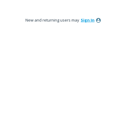
New and returning users may
Sign In