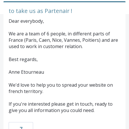
to take us as Partenair !
Dear everybody,
We are a team of 6 people, in different parts of
France (Paris, Caen, Nice, Vannes, Poitiers) and are
used to work in customer relation.
Best regards,
Anne Etourneau
We'd love to help you to spread your website on
french territory.
If you're interested please get in touch, ready to
give you all information you could need.
7