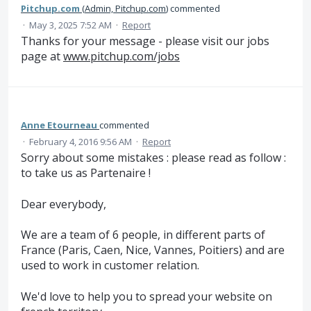
Pitchup.com
(
Admin, Pitchup.com
)
commented
·
May 3, 2025 7:52 AM
·
Report
Thanks for your message - please visit our jobs
page at
www.pitchup.com/jobs
Anne Etourneau
commented
·
February 4, 2016 9:56 AM
·
Report
Sorry about some mistakes : please read as follow :
to take us as Partenaire !
Dear everybody,
We are a team of 6 people, in different parts of
France (Paris, Caen, Nice, Vannes, Poitiers) and are
used to work in customer relation.
We'd love to help you to spread your website on