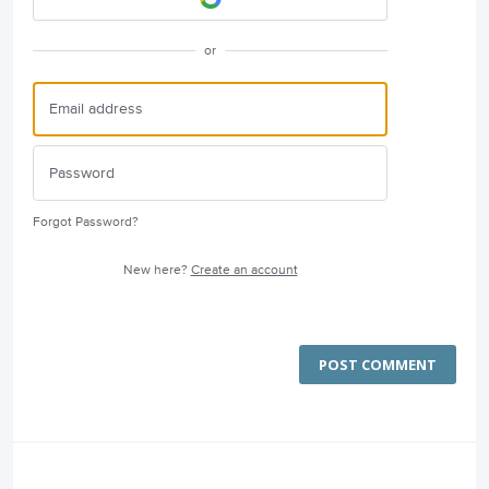
or
Forgot Password?
New here?
Create an account
POST COMMENT