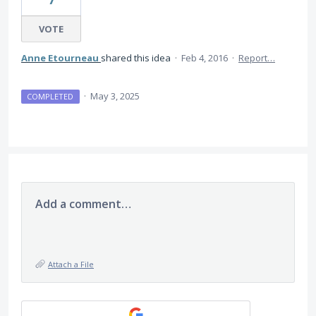
VOTE
Anne Etourneau
shared this idea
·
Feb 4, 2016
·
Report…
·
May 3, 2025
COMPLETED
Add a comment…
Attach a File