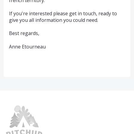
french territory.
If you're interested please get in touch, ready to
give you all information you could need.
Best regards,
Anne Etourneau