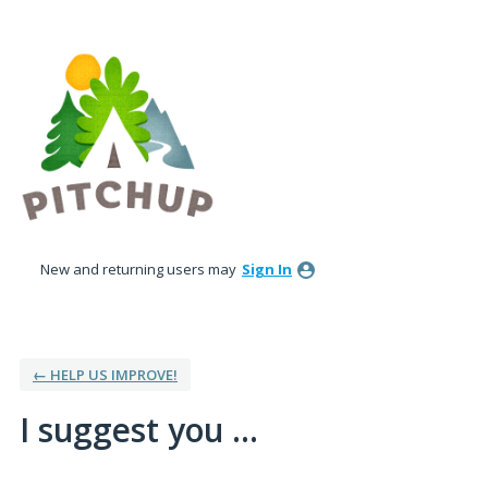
Skip
to
content
New and returning users may
Sign In
← HELP US IMPROVE!
I suggest you ...