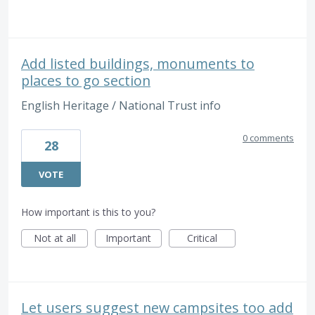
Add listed buildings, monuments to
places to go section
English Heritage / National Trust info
0 comments
28
VOTE
How important is this to you?
Not at all
Important
Critical
Let users suggest new campsites too add