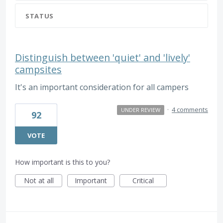
STATUS
Distinguish between 'quiet' and 'lively'
campsites
It's an important consideration for all campers
·
4 comments
UNDER REVIEW
92
VOTE
How important is this to you?
Not at all
Important
Critical