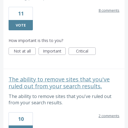
8 comments
11
VOTE
How important is this to you?
Not at all
Important
Critical
The ability to remove sites that you've
ruled out from your search results.
The ability to remove sites that you've ruled out
from your search results.
2 comments
10