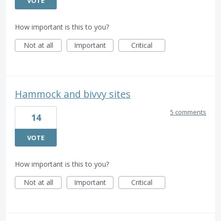
VOTE
How important is this to you?
Not at all
Important
Critical
Hammock and bivvy sites
5 comments
14
VOTE
How important is this to you?
Not at all
Important
Critical