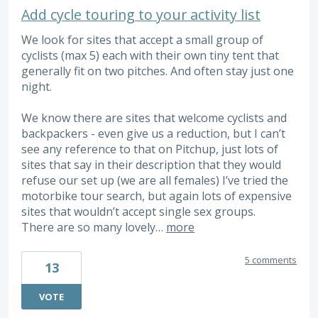
Add cycle touring to your activity list
We look for sites that accept a small group of
cyclists (max 5) each with their own tiny tent that
generally fit on two pitches. And often stay just one
night.
We know there are sites that welcome cyclists and
backpackers - even give us a reduction, but I can’t
see any reference to that on Pitchup, just lots of
sites that say in their description that they would
refuse our set up (we are all females) I’ve tried the
motorbike tour search, but again lots of expensive
sites that wouldn’t accept single sex groups.
There are so many lovely…
more
5 comments
13
VOTE