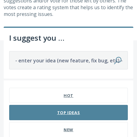
suggestions and/or vote for those left by others. The
votes create a rating system that helps us to identify the
most pressing issues.
I suggest you ...
- enter your idea (new feature, fix bug, etc) -
176 results found
HOT
TOP
IDEAS
NEW