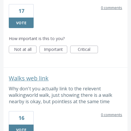
0 comments
17
VOTE
How important is this to you?
Not at all
Important
Critical
Walks web link
Why don't you actually link to the relevent
walkingworld walk, just showing there is a walk
nearby is okay, but pointless at the same time
0 comments
16
VOTE