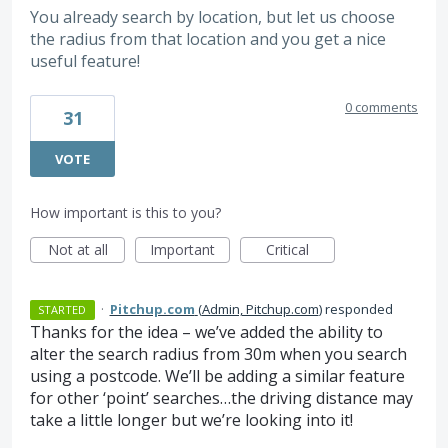
You already search by location, but let us choose
the radius from that location and you get a nice
useful feature!
0 comments
31
VOTE
How important is this to you?
Not at all
Important
Critical
·
Pitchup.com
(
Admin, Pitchup.com
)
responded
STARTED
Thanks for the idea – we’ve added the ability to
alter the search radius from 30m when you search
using a postcode. We’ll be adding a similar feature
for other ‘point’ searches…the driving distance may
take a little longer but we’re looking into it!