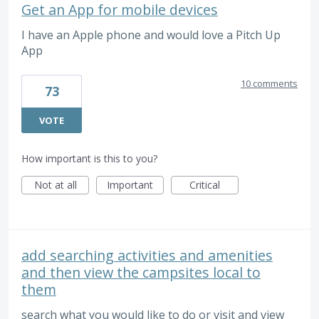
Get an App for mobile devices
I have an Apple phone and would love a Pitch Up
App
10 comments
73
VOTE
How important is this to you?
Not at all
Important
Critical
add searching activities and amenities
and then view the campsites local to
them
search what you would like to do or visit and view