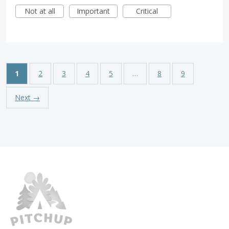
Not at all
Important
Critical
1
2
3
4
5
…
8
9
Next →