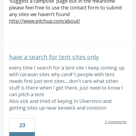
‘suggest a campsite’ page but in the meantime
please feel free to use the contact form to submit
any sites we haven’t found:
http://www.pitchup.com/about/
have a search for tent sites only
every time I search for a tent site I keep coming up
with caravan sites why can#'t people with tent
needs find just tent sites.....don't care what other
stuff is there when I get there, just need to know I
can pitch a tent
Also sick and tired of keying in Ulverston and
getting sites up near keswick and coniston
2 comments
23