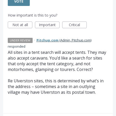
VOTE
How important is this to you?
Not at all
Important
Critical
·
Pitchup.com
(
Admin, Pitchup.com
)
UNDER REVIEW
responded
All sites in a tent search will accept tents. They may
also accept caravans. You’d like a search for sites
that only accept the tent category, and not
motorhomes, glamping or tourers. Correct?
Re Ulverston sites, this is determined by what’s in
the address – sometimes a site in an outlying
village may have Ulverston as its postal town.