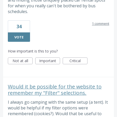
and finding those uniquely placed car rental spots
for when you really can't be bothered by bus
schedules.
1 comment
34
VOTE
How important is this to you?
Not at all
Important
Critical
Would it be possible for the website to
remember my "Filter" selections.
I always go camping with the same setup (a tent). It
would be helpful if my filter options were
remembered (cookies?). Would that be useful to