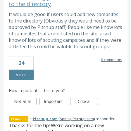
to the directory
It would be good if users could add new campsites
to the directory (Obviously they would need to be
approved by Pitchup staff) People like me know lots
of campsites that arent listed on the site, also I
know of lots of scouting campsites and if they were
all listed this could be valuble to scout groups!
0 comments
24
VOTE
How important is this to you?
Not at all
Important
Critical
·
Pitchup.com
(
Admin, Pitchup.com
)
responded
PLANNED
Thanks for the tip! We’re working on a new