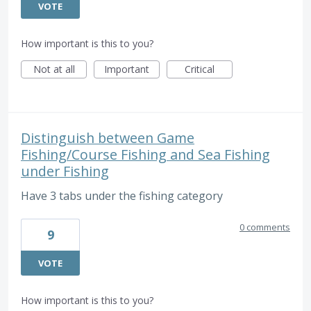
VOTE
How important is this to you?
Not at all
Important
Critical
Distinguish between Game
Fishing/Course Fishing and Sea Fishing
under Fishing
Have 3 tabs under the fishing category
0 comments
9
VOTE
How important is this to you?