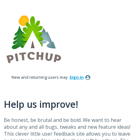
Skip
to
content
New and returning users may
Sign In
Help us improve!
Be honest, be brutal and be bold. We want to hear
about any and all bugs, tweaks and new feature ideas!
This clever little user feedback site allows you to leave