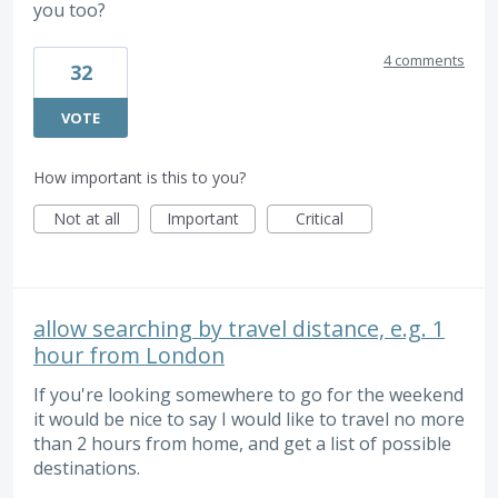
you too?
4 comments
32
VOTE
How important is this to you?
Not at all
Important
Critical
allow searching by travel distance, e.g. 1
hour from London
If you're looking somewhere to go for the weekend
it would be nice to say I would like to travel no more
than 2 hours from home, and get a list of possible
destinations.