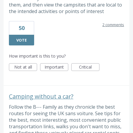
them, and then view the campsites that are local to
the intended activities or points of interest
2 comments
50
VOTE
How important is this to you?
Not at all
Important
Critical
Camping without a car?
Follow the B--- Family as they chronicle the best
routes for seeing the UK sans voiture. See tips for
the best, most interesting, most convenient public
transportation links, walks you don't want to miss,