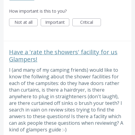
How important is this to you?
Not at all
Important
Critical
Have a 'rate the showers' facility for us
Glampers!
I (and many of my camping friends) would like to
know the follwing about the shower facilities for
each of the campsites: do they have doors rather
than curtains, is there a hairdryer, is there
anywhere to plug in straighteners (don't laugh!),
are there curtained off sinks o brush your teeth? I
search in vain on review sites trying to find the
anwers to these questions! Is there a faclity which
can ask people these questions when reviewing? A
kind of glampers guide :-)