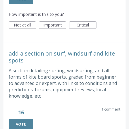
How important is this to you?
Not at all
Important
Critical
add a section on surf, windsurf and kite
spots
A section detailing surfing, windsurfing, and all
forms of kite board sports, graded from beginner
to advanced or expert. with links to conditions and
predictions. forums, equipment reviews, local
knowledge, etc
1 comment
16
VOTE