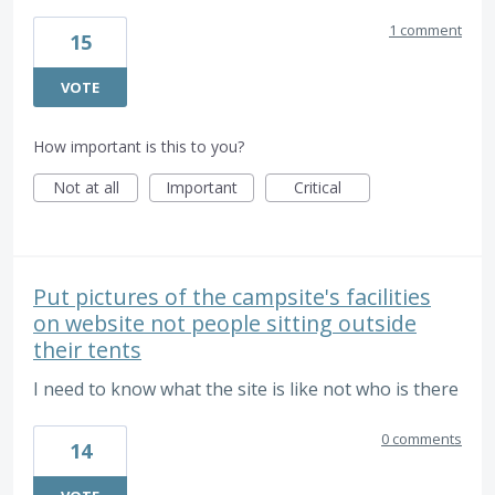
1 comment
15
VOTE
How important is this to you?
Not at all
Important
Critical
Put pictures of the campsite's facilities
on website not people sitting outside
their tents
I need to know what the site is like not who is there
0 comments
14