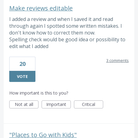
Make reviews editable
I added a review and when I saved it and read
through again I spotted some written mistakes. I
don't know how to correct them now.
Spelling check would be good idea or possibility to
edit what I added
3 comments
20
VOTE
How important is this to you?
Not at all
Important
Critical
"Places to Go with Kids"