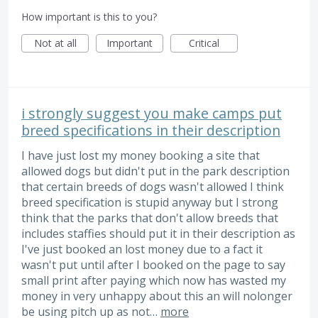
How important is this to you?
Not at all
Important
Critical
i strongly suggest you make camps put
breed specifications in their description
I have just lost my money booking a site that
allowed dogs but didn't put in the park description
that certain breeds of dogs wasn't allowed I think
breed specification is stupid anyway but I strong
think that the parks that don't allow breeds that
includes staffies should put it in their description as
I've just booked an lost money due to a fact it
wasn't put until after I booked on the page to say
small print after paying which now has wasted my
money in very unhappy about this an will nolonger
be using pitch up as not…
more