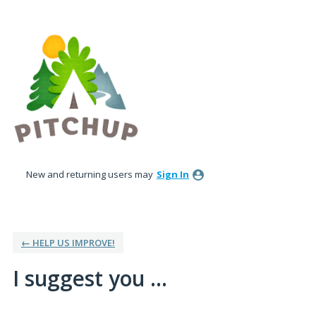
Skip
to
content
New and returning users may
Sign In
← HELP US IMPROVE!
I suggest you ...