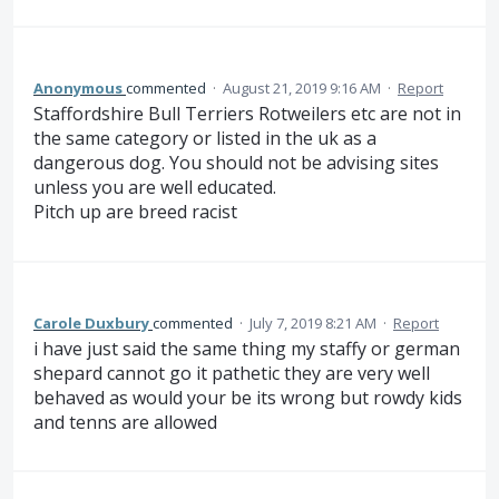
Anonymous
commented
·
August 21, 2019 9:16 AM
·
Report
Staffordshire Bull Terriers Rotweilers etc are not in
the same category or listed in the uk as a
dangerous dog. You should not be advising sites
unless you are well educated.
Pitch up are breed racist
Carole Duxbury
commented
·
July 7, 2019 8:21 AM
·
Report
i have just said the same thing my staffy or german
shepard cannot go it pathetic they are very well
behaved as would your be its wrong but rowdy kids
and tenns are allowed