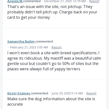
Angela M
commented
·
December 21, 2025 12:19 AM
·
Report
That's an issue with the site, not pitchup. They
probably didn't tell pitch up. Charge back on your
card to get your money
Samantha Bailey
commented
·
February 21, 2023 3:05 AM
·
Report
I won't even book a site with breed specifications. I
agree its ridiculous. My mastiff was a beautiful calm
gentle soul but couldn't go to 50% of sites but the
places were always full of yappy terriers
Kirsty Staines
commented
·
June 29, 2020 5:13 AM
·
Report
Make sure the dog information about the site is
accurate