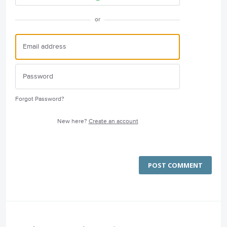
or
Forgot Password?
New here?
Create an account
POST COMMENT