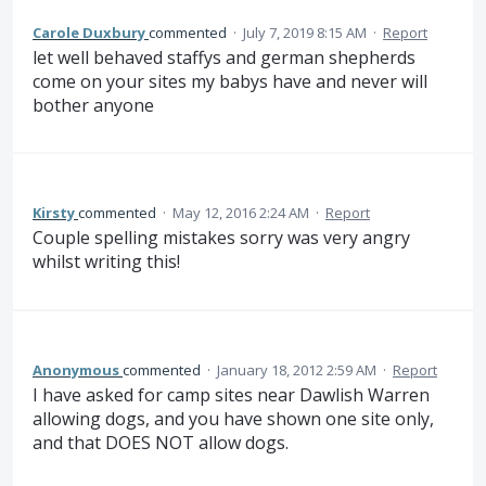
Carole Duxbury
commented
·
July 7, 2019 8:15 AM
·
Report
let well behaved staffys and german shepherds
come on your sites my babys have and never will
bother anyone
Kirsty
commented
·
May 12, 2016 2:24 AM
·
Report
Couple spelling mistakes sorry was very angry
whilst writing this!
Anonymous
commented
·
January 18, 2012 2:59 AM
·
Report
I have asked for camp sites near Dawlish Warren
allowing dogs, and you have shown one site only,
and that DOES NOT allow dogs.