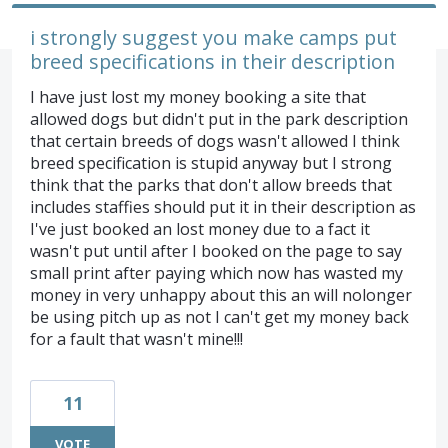
i strongly suggest you make camps put
breed specifications in their description
I have just lost my money booking a site that
allowed dogs but didn't put in the park description
that certain breeds of dogs wasn't allowed I think
breed specification is stupid anyway but I strong
think that the parks that don't allow breeds that
includes staffies should put it in their description as
I've just booked an lost money due to a fact it
wasn't put until after I booked on the page to say
small print after paying which now has wasted my
money in very unhappy about this an will nolonger
be using pitch up as not I can't get my money back
for a fault that wasn't mine!!!
11
VOTE