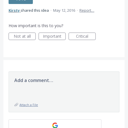
Kirsty
shared this idea
·
May 12, 2016
·
Report…
How important is this to you?
Not at all
Important
Critical
Add a comment…
Attach a File