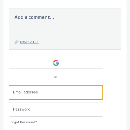
Add a comment…
Attach a File
or
Forgot Password?