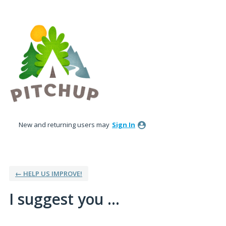
Skip
to
content
New and returning users may
Sign In
← HELP US IMPROVE!
I suggest you ...