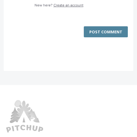
New here?
Create an account
POST COMMENT