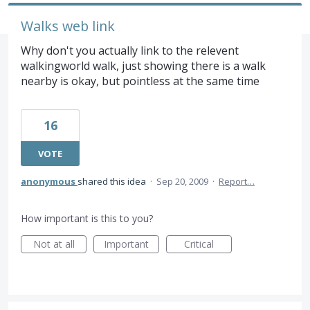
Walks web link
Why don't you actually link to the relevent
walkingworld walk, just showing there is a walk
nearby is okay, but pointless at the same time
16
VOTE
anonymous
shared this idea
·
Sep 20, 2009
·
Report…
How important is this to you?
Not at all
Important
Critical