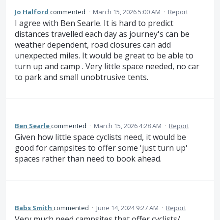
Jo Halford
commented
·
March 15, 2026 5:00 AM
·
Report
I agree with Ben Searle. It is hard to predict
distances travelled each day as journey's can be
weather dependent, road closures can add
unexpected miles. It would be great to be able to
turn up and camp . Very little space needed, no car
to park and small unobtrusive tents.
Ben Searle
commented
·
March 15, 2026 4:28 AM
·
Report
Given how little space cyclists need, it would be
good for campsites to offer some 'just turn up'
spaces rather than need to book ahead.
Babs Smith
commented
·
June 14, 2024 9:27 AM
·
Report
Very much need campsites that offer cyclists/