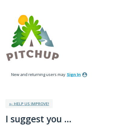
Skip
to
content
New and returning users may
Sign In
← HELP US IMPROVE!
I suggest you ...