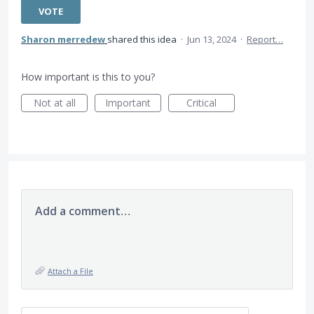
VOTE
Sharon merredew
shared this idea
·
Jun 13, 2024
·
Report…
How important is this to you?
Not at all
Important
Critical
Add a comment…
Attach a File