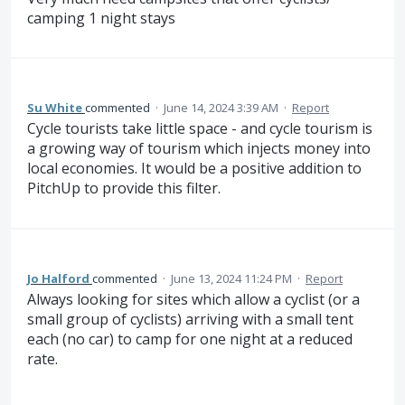
camping 1 night stays
Su White
commented
·
June 14, 2024 3:39 AM
·
Report
Cycle tourists take little space - and cycle tourism is
a growing way of tourism which injects money into
local economies. It would be a positive addition to
PitchUp to provide this filter.
Jo Halford
commented
·
June 13, 2024 11:24 PM
·
Report
Always looking for sites which allow a cyclist (or a
small group of cyclists) arriving with a small tent
each (no car) to camp for one night at a reduced
rate.