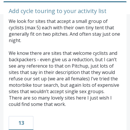
Add cycle touring to your activity list
We look for sites that accept a small group of
cyclists (max 5) each with their own tiny tent that
generally fit on two pitches. And often stay just one
night.
We know there are sites that welcome cyclists and
backpackers - even give us a reduction, but I can’t
see any reference to that on Pitchup, just lots of
sites that say in their description that they would
refuse our set up (we are all females) I’ve tried the
motorbike tour search, but again lots of expensive
sites that wouldn’t accept single sex groups.
There are so many lovely sites here I just wish I
could find some that work.
13