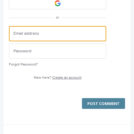
or
Forgot Password?
New here?
Create an account
POST COMMENT