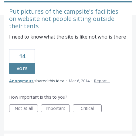
Put pictures of the campsite's facilities
on website not people sitting outside
their tents
I need to know what the site is like not who is there
14
VOTE
Anonymous
shared this idea
·
Mar 6, 2014
·
Report…
How important is this to you?
Not at all
Important
Critical