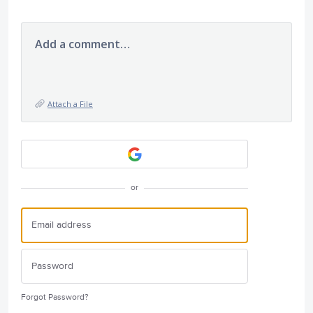
Add a comment…
Attach a File
or
Forgot Password?