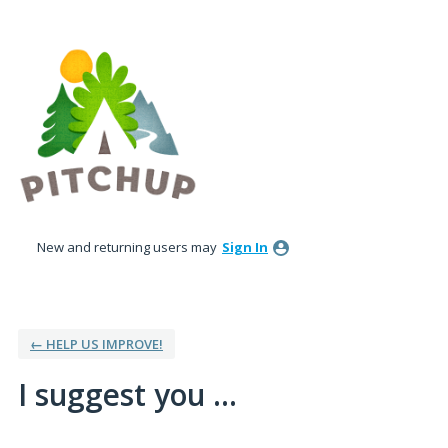
Skip
to
content
New and returning users may
Sign In
← HELP US IMPROVE!
I suggest you ...