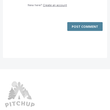
New here?
Create an account
POST COMMENT