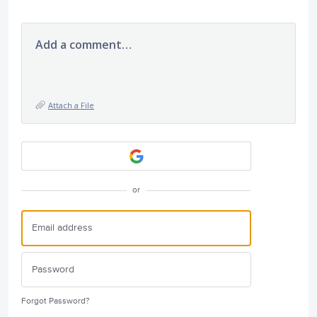
Add a comment…
Attach a File
or
Forgot Password?