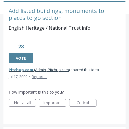
Add listed buildings, monuments to
places to go section
English Heritage / National Trust info
28
VOTE
Pitchup.com
(
Admin, Pitchup.com
)
shared this idea
·
Jul 17, 2009
·
Report…
How important is this to you?
Not at all
Important
Critical