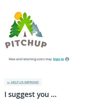
Skip
to
content
New and returning users may
Sign In
← HELP US IMPROVE!
I suggest you ...