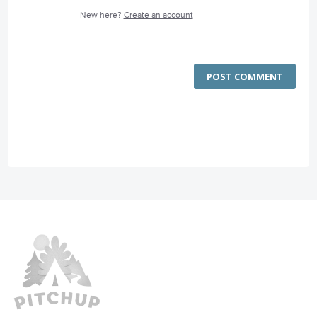
New here?
Create an account
POST COMMENT