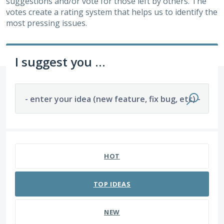
suggestions and/or vote for those left by others. The
votes create a rating system that helps us to identify the
most pressing issues.
I suggest you ...
- enter your idea (new feature, fix bug, etc) -
2 results found
HOT
TOP
IDEAS
NEW