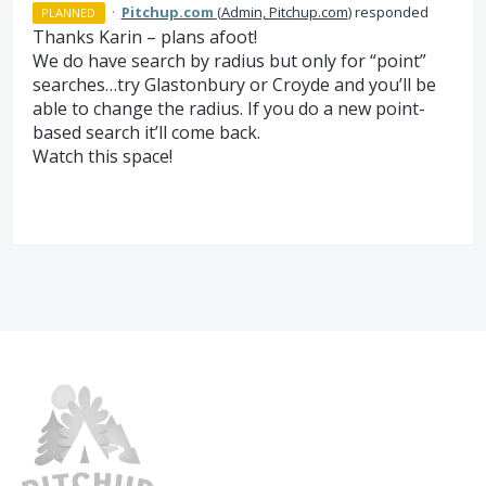
·
Pitchup.com
(
Admin, Pitchup.com
)
responded
PLANNED
Thanks Karin – plans afoot!
We do have search by radius but only for “point”
searches…try Glastonbury or Croyde and you’ll be
able to change the radius. If you do a new point-
based search it’ll come back.
Watch this space!