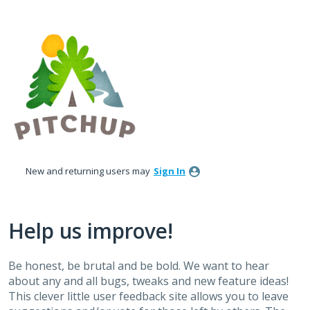
Skip
to
content
New and returning users may
Sign In
Help us improve!
Be honest, be brutal and be bold. We want to hear
about any and all bugs, tweaks and new feature ideas!
This clever little user feedback site allows you to leave