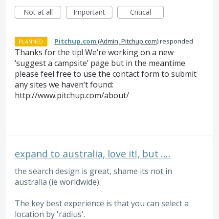
Not at all
Important
Critical
·
Pitchup.com
(
Admin, Pitchup.com
)
responded
PLANNED
Thanks for the tip! We’re working on a new
‘suggest a campsite’ page but in the meantime
please feel free to use the contact form to submit
any sites we haven’t found:
http://www.pitchup.com/about/
expand to australia, love it!, but ....
the search design is great, shame its not in
australia (ie worldwide).
The key best experience is that you can select a
location by 'radius'.