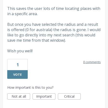
This saves the user lots of time locating places with
in a specific area.
But once you have selected the radius and a result
is offered (0 for australa) the radius is gone. I would
like to go directly into my next search (this would
save me time from that window).
Wish you well!
0 comments
1
VOTE
How important is this to you?
Not at all
Important
Critical