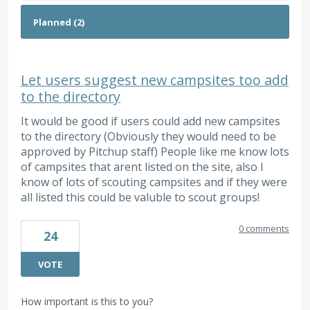
Let users suggest new campsites too add
to the directory
It would be good if users could add new campsites
to the directory (Obviously they would need to be
approved by Pitchup staff) People like me know lots
of campsites that arent listed on the site, also I
know of lots of scouting campsites and if they were
all listed this could be valuble to scout groups!
0 comments
24
VOTE
How important is this to you?