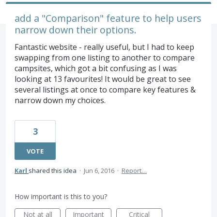
add a "Comparison" feature to help users
narrow down their options.
Fantastic website - really useful, but I had to keep
swapping from one listing to another to compare
campsites, which got a bit confusing as I was
looking at 13 favourites! It would be great to see
several listings at once to compare key features &
narrow down my choices.
3
VOTE
Karl
shared this idea
·
Jun 6, 2016
·
Report…
How important is this to you?
Not at all
Important
Critical