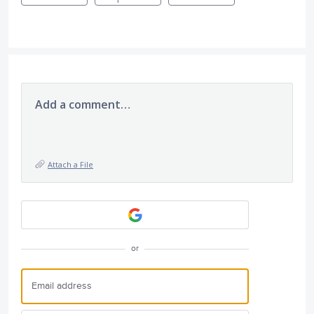
Add a comment…
Attach a File
or