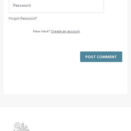
Forgot Password?
New here?
Create an account
POST COMMENT