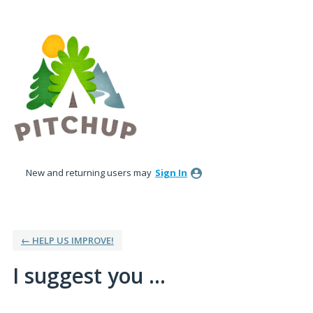
Skip
to
content
New and returning users may
Sign In
← HELP US IMPROVE!
I suggest you ...