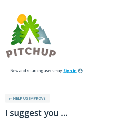
Skip
to
content
New and returning users may
Sign In
← HELP US IMPROVE!
I suggest you ...