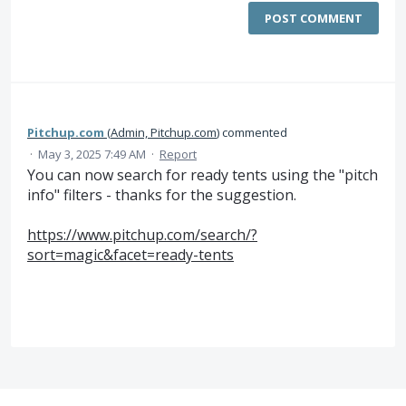
POST COMMENT
Pitchup.com
(
Admin, Pitchup.com
)
commented
·
May 3, 2025 7:49 AM
·
Report
You can now search for ready tents using the "pitch
info" filters - thanks for the suggestion.
https://www.pitchup.com/search/?
sort=magic&facet=ready-tents