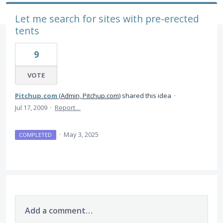
Let me search for sites with pre-erected
tents
9
VOTE
Pitchup.com
(
Admin, Pitchup.com
)
shared this idea
·
Jul 17, 2009
·
Report…
·
May 3, 2025
COMPLETED
Add a comment…