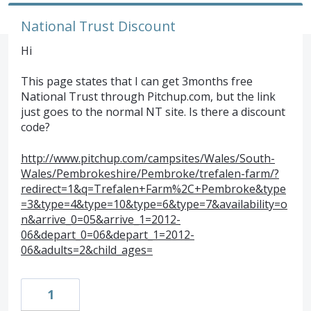
National Trust Discount
Hi
This page states that I can get 3months free
National Trust through Pitchup.com, but the link
just goes to the normal NT site. Is there a discount
code?
http://www.pitchup.com/campsites/Wales/South-
Wales/Pembrokeshire/Pembroke/trefalen-farm/?
redirect=1&q=Trefalen+Farm%2C+Pembroke&type
=3&type=4&type=10&type=6&type=7&availability=o
n&arrive_0=05&arrive_1=2012-
06&depart_0=06&depart_1=2012-
06&adults=2&child_ages=
1