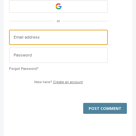
or
Forgot Password?
New here?
Create an account
POST COMMENT