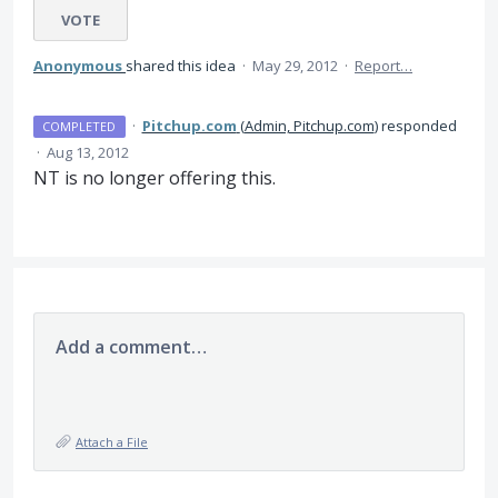
VOTE
Anonymous
shared this idea
·
May 29, 2012
·
Report…
·
Pitchup.com
(
Admin, Pitchup.com
)
responded
COMPLETED
·
Aug 13, 2012
NT is no longer offering this.
Add a comment…
Attach a File