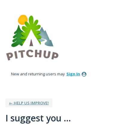
Skip
to
content
New and returning users may
Sign In
← HELP US IMPROVE!
I suggest you ...