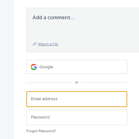
Add a comment…
Attach a File
Google
or
Forgot Password?