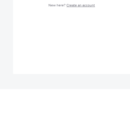
New here?
Create an account