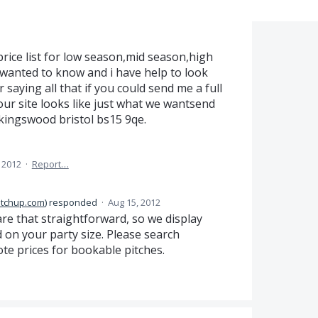
price list for low season,mid season,high
i wanted to know and i have help to look
r saying all that if you could send me a full
 your site looks like just what we wantsend
,kingswood bristol bs15 9qe.
 2012
·
Report…
itchup.com
)
responded
·
Aug 15, 2012
 are that straightforward, so we display
 on your party size. Please search
te prices for bookable pitches.