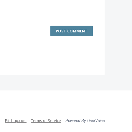
POST COMMENT
Pitchup.com
Terms of Service
Powered By UserVoice