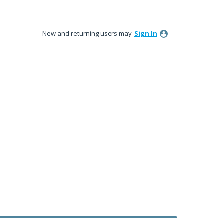
New and returning users may
Sign In