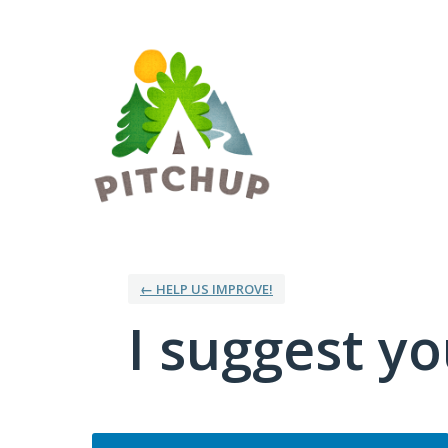
Skip
to
content
← HELP US IMPROVE!
I suggest you
Categories