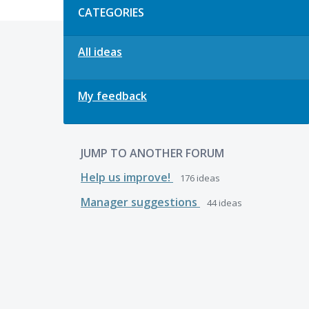
CATEGORIES
All ideas
My feedback
JUMP TO ANOTHER FORUM
Help us improve!
176
ideas
Manager suggestions
44
ideas