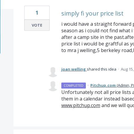
1
simply fi your price list
i would have a straight forward 
VOTE
season as i could not find what 
after a camp site in the past.afte
price list i would be graftful as
to mra j welling,5 berkeley road
joan welling
shared this idea
·
Aug 15,
·
Pitchup.com
(
Admin, P
COMPLETED
Unfortunately not all price lists
them in a calendar instead based
www.pitchup.com
and we will quo