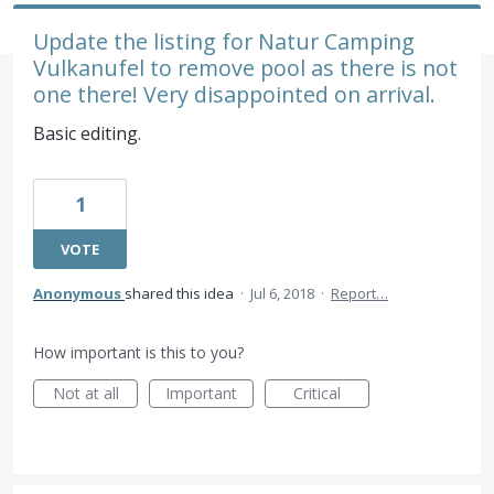
Update the listing for Natur Camping
Vulkanufel to remove pool as there is not
one there! Very disappointed on arrival.
Basic editing.
1
VOTE
Anonymous
shared this idea
·
Jul 6, 2018
·
Report…
How important is this to you?
Not at all
Important
Critical