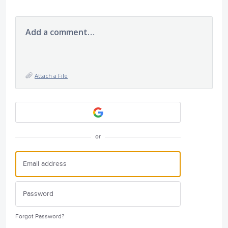
Add a comment…
Attach a File
or
Forgot Password?