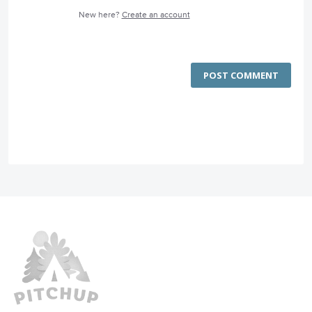
New here?
Create an account
POST COMMENT