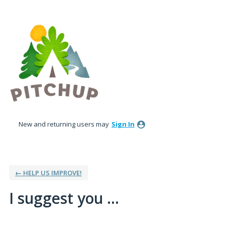
Skip
to
content
New and returning users may
Sign In
← HELP US IMPROVE!
I suggest you ...