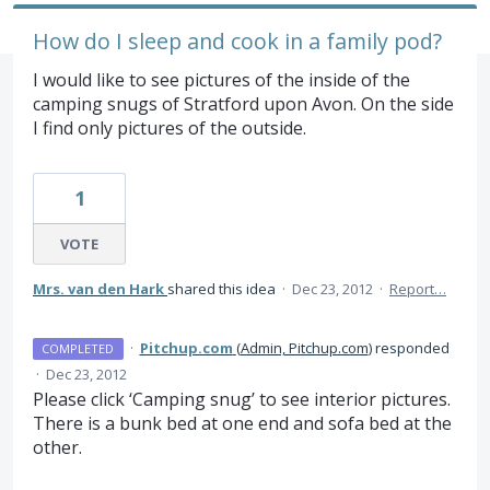
How do I sleep and cook in a family pod?
I would like to see pictures of the inside of the
camping snugs of Stratford upon Avon. On the side
I find only pictures of the outside.
1
VOTE
Mrs. van den Hark
shared this idea
·
Dec 23, 2012
·
Report…
·
Pitchup.com
(
Admin, Pitchup.com
)
responded
COMPLETED
·
Dec 23, 2012
Please click ‘Camping snug’ to see interior pictures.
There is a bunk bed at one end and sofa bed at the
other.