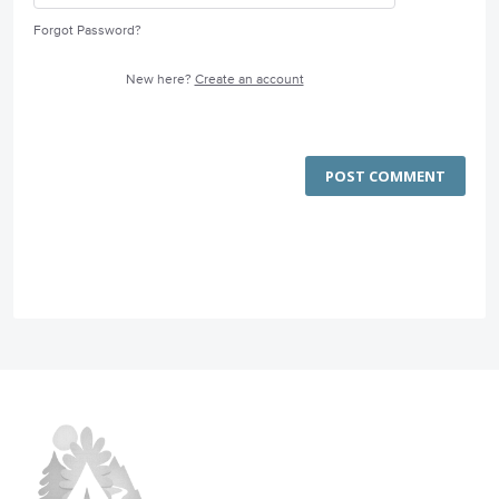
Forgot Password?
New here?
Create an account
POST COMMENT