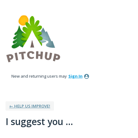
Skip
to
content
New and returning users may
Sign In
← HELP US IMPROVE!
I suggest you ...