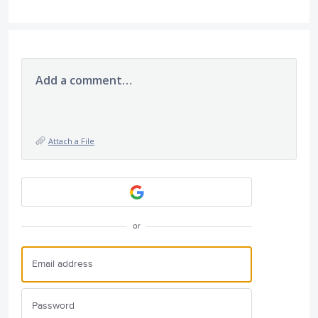
Add a comment…
Attach a File
or