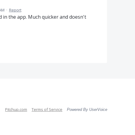
 AM
·
Report
d in the app. Much quicker and doesn't
Pitchup.com
Terms of Service
Powered By UserVoice