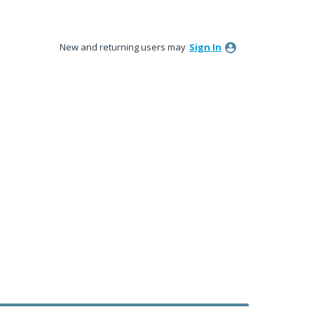
New and returning users may
Sign In