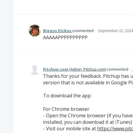
Biggus Dickus
commented
·
September 22, 2024
AAAAAPPPPPPPPPP
Pitchup.com
(
Admin, Pitchup.com
)
commented
·
Thanks for your feedback. Pitchup has 
version that is not available in Google P
To download the app:
For Chrome browser
- Open the Chrome browser (if you hav
installed, you can download it at iTunes)
- Visit our mobile site at
https://www.pit