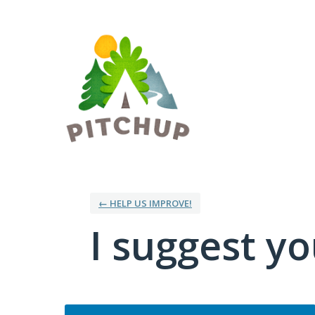
Skip
to
content
← HELP US IMPROVE!
I suggest you
Categories