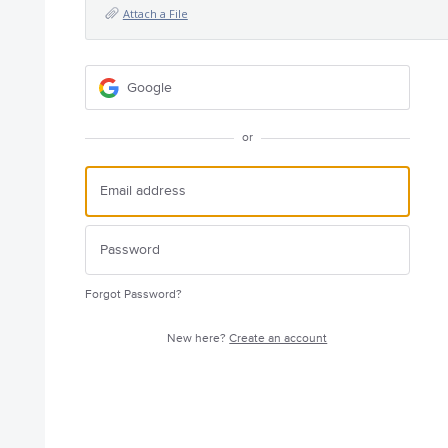
Attach a File
Google
or
Forgot Password?
New here?
Create an account