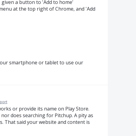
be given a button to 'Add to home'
e menu at the top right of Chrome, and 'Add
our smartphone or tablet to use our
port
works or provide its name on Play Store.
 nor does searching for Pitchup. A pity as
s. That said your website and content is