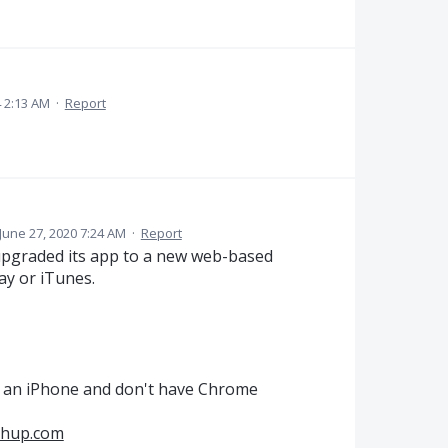
 2:13 AM
·
Report
June 27, 2020 7:24 AM
·
Report
upgraded its app to a new web-based
lay or iTunes.
e an iPhone and don't have Chrome
chup.com