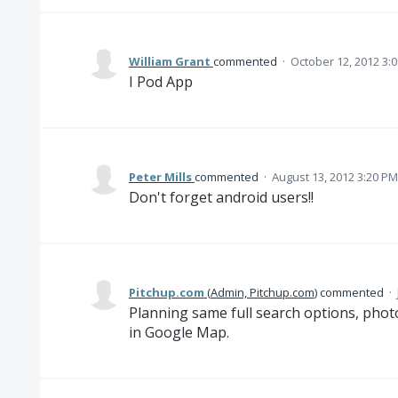
William Grant
commented
·
October 12, 2012 3:
I Pod App
Peter Mills
commented
·
August 13, 2012 3:20 PM
Don't forget android users!!
Pitchup.com
(
Admin, Pitchup.com
)
commented
·
Planning same full search options, photo
in Google Map.