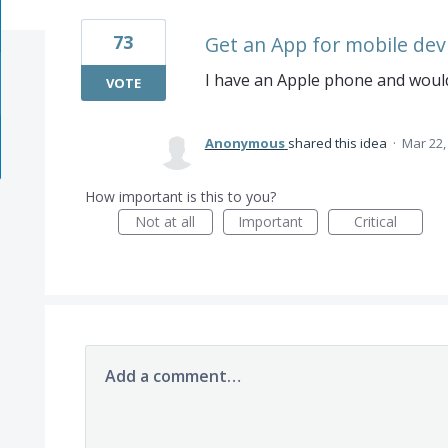
73
Get an App for mobile dev
I have an Apple phone and would
VOTE
Anonymous
shared this idea
·
Mar 22,
How important is this to you?
Not at all
Important
Critical
Add a comment…