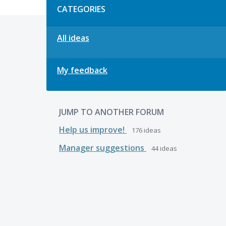
CATEGORIES
All ideas
My feedback
JUMP TO ANOTHER FORUM
Help us improve!
176
ideas
Manager suggestions
44
ideas