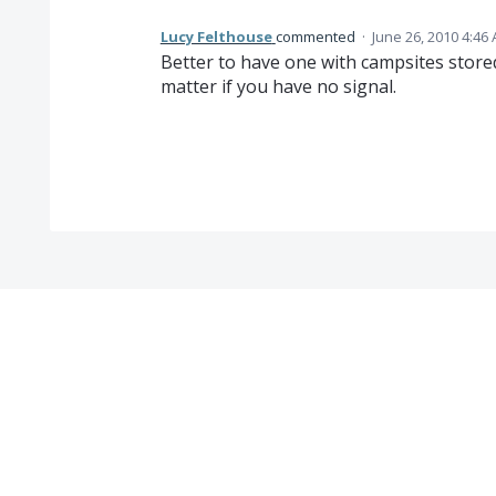
Lucy Felthouse
commented
·
June 26, 2010 4:46
Better to have one with campsites store
matter if you have no signal.