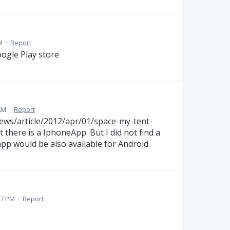
M
·
Report
oogle Play store
AM
·
Report
ews/article/2012/apr/01/space-my-tent-
at there is a IphoneApp. But I did not find a
 app would be also available for Android.
27 PM
·
Report