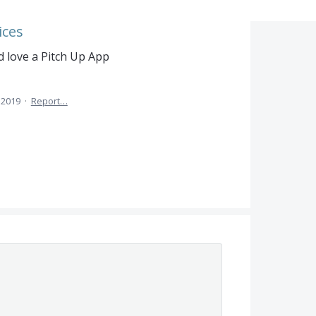
ices
 love a Pitch Up App
 2019
·
Report…