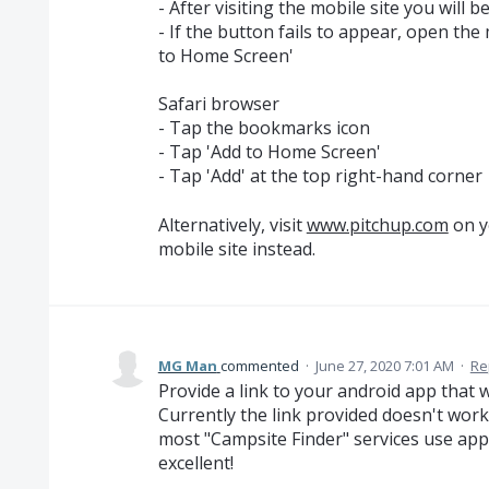
- After visiting the mobile site you will 
- If the button fails to appear, open th
to Home Screen'
Safari browser
- Tap the bookmarks icon
- Tap 'Add to Home Screen'
- Tap 'Add' at the top right-hand corner
Alternatively, visit
www.pitchup.com
on y
mobile site instead.
MG Man
commented
·
June 27, 2020 7:01 AM
·
Re
Provide a link to your android app that 
Currently the link provided doesn't work
most "Campsite Finder" services use app
excellent!