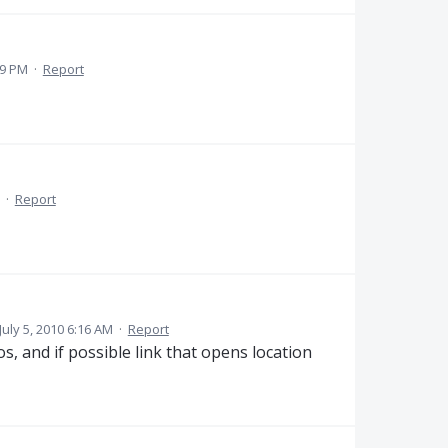
09 PM
·
Report
·
Report
July 5, 2010 6:16 AM
·
Report
s, and if possible link that opens location