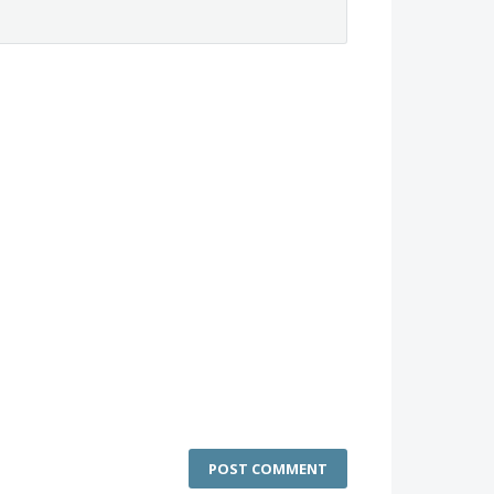
POST COMMENT