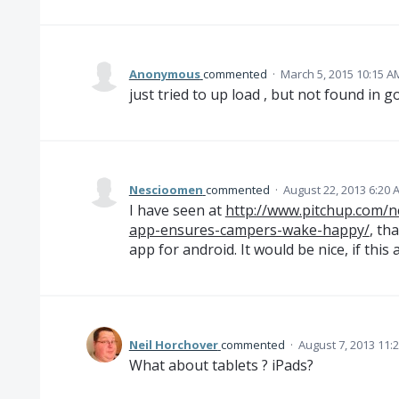
Anonymous
commented
·
March 5, 2015 10:15 A
just tried to up load , but not found in g
Nescioomen
commented
·
August 22, 2013 6:20 
I have seen at
http://www.pitchup.com/n
app-ensures-campers-wake-happy/
, th
app for android. It would be nice, if this
Neil Horchover
commented
·
August 7, 2013 11:
What about tablets ? iPads?