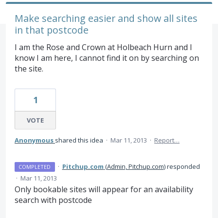
Make searching easier and show all sites
in that postcode
I am the Rose and Crown at Holbeach Hurn and I
know I am here, I cannot find it on by searching on
the site.
1
VOTE
Anonymous
shared this idea
·
Mar 11, 2013
·
Report…
·
Pitchup.com
(
Admin, Pitchup.com
)
responded
COMPLETED
·
Mar 11, 2013
Only bookable sites will appear for an availability
search with postcode