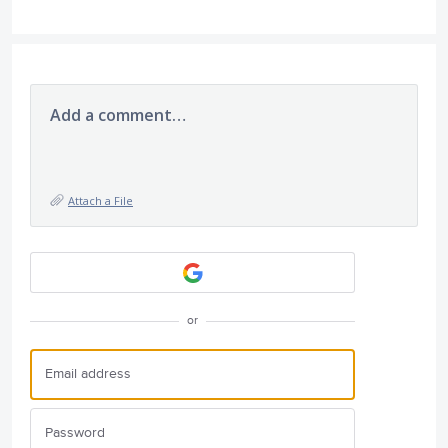
Add a comment…
Attach a File
or