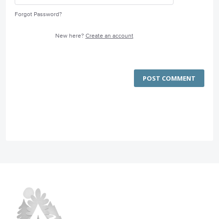
Forgot Password?
New here?
Create an account
POST COMMENT