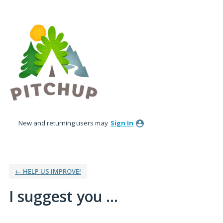
Skip
to
content
New and returning users may
Sign In
← HELP US IMPROVE!
I suggest you ...