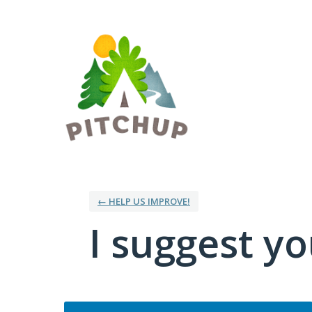
Skip
to
content
← HELP US IMPROVE!
I suggest you
Categories