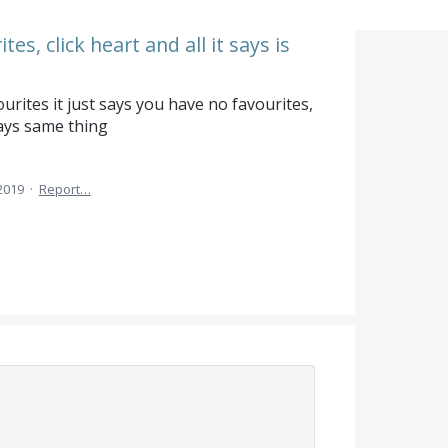
es, click heart and all it says is
urites it just says you have no favourites,
says same thing
2019
·
Report…