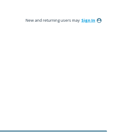
New and returning users may
Sign In