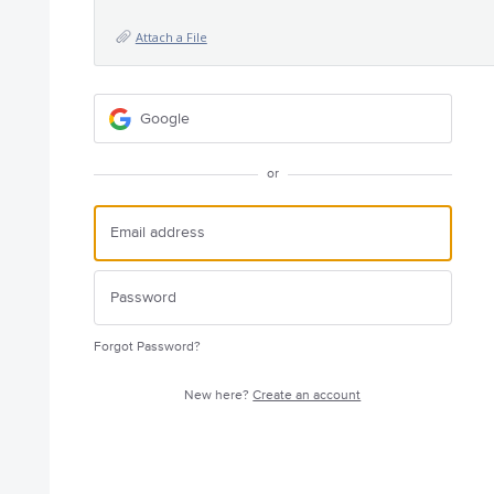
Attach a File
Google
or
Forgot Password?
New here?
Create an account