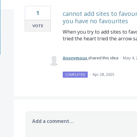
1
cannot add sites to favourit
you have no favourites
VOTE
When you try to add sites to favo
tried the heart tried the arrow 
Anonymous
shared this idea
·
May 4, 
·
Apr 28, 2025
COMPLETED
Add a comment…