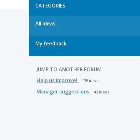
CATEGORIES
All ideas
My feedback
JUMP TO ANOTHER FORUM
Help us improve!
176
ideas
Manager suggestions
43
ideas