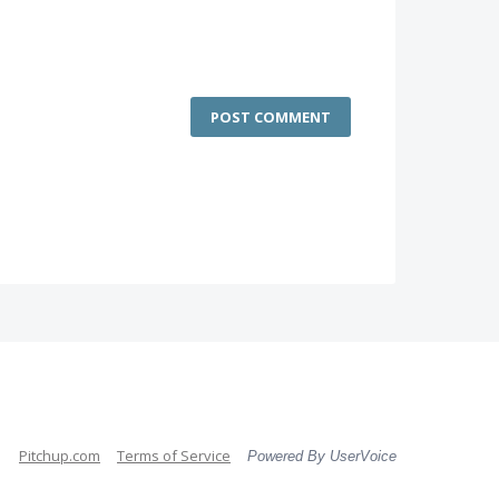
POST COMMENT
Pitchup.com
Terms of Service
Powered By UserVoice