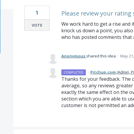
1
Please review your rating 
We work hard to get a rise and i
VOTE
knock us down a point, you also 
who has posted comments that a
Anonymous
shared this idea
·
May 21,
·
Pitchup.com
(
Admin, P
COMPLETED
Thanks for your feedback. The ov
average, so any reviews greater 
exactly the same effect on the o
section which you are able to use
customer is not permitted an ad