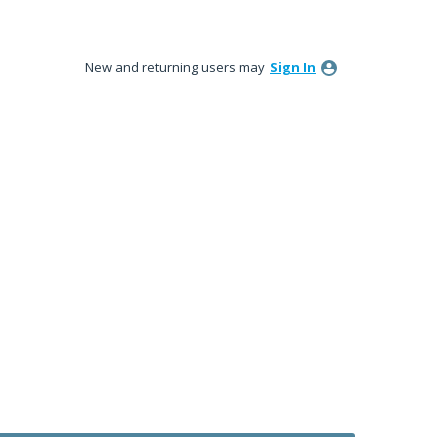
New and returning users may
Sign In