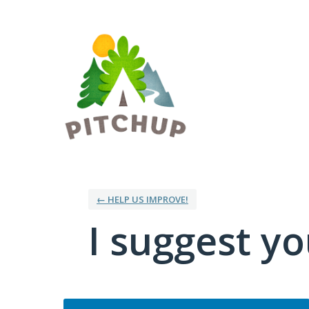
Skip
to
content
← HELP US IMPROVE!
I suggest you
Categories