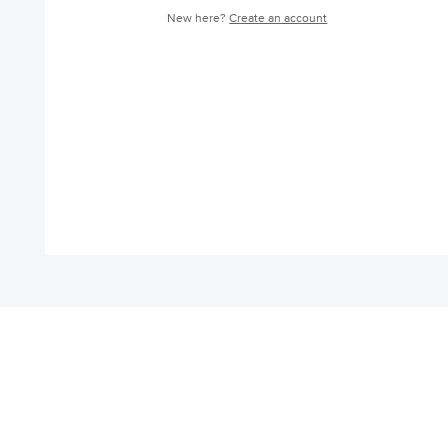
New here?
Create an account