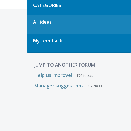
CATEGORIES
All ideas
My feedback
JUMP TO ANOTHER FORUM
Help us improve!
176
ideas
Manager suggestions
45
ideas