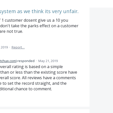
system as we think its very unfair.
f 1 customer dosent give us a 10 you
don't take the parks effect on a customer
re not true.
 2019
·
Report…
itchup.com
)
responded
·
May 21, 2019
erall rating is based on a simple
than or less than the existing score have
verall score. All reviews have a comments
 to set the record straight, and the
ditional chance to comment.