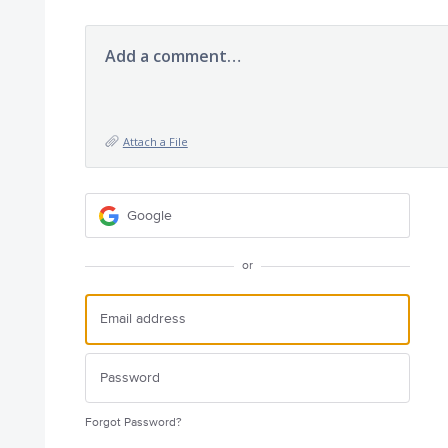
Add a comment…
Attach a File
Google
or
Forgot Password?