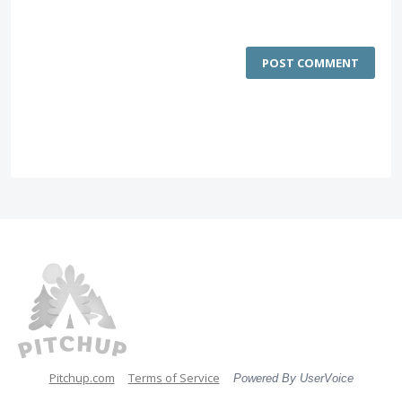
POST COMMENT
Pitchup.com
Terms of Service
Powered By UserVoice