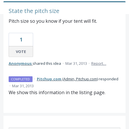
State the pitch size
Pitch size so you know if your tent will fit.
1
VOTE
Anonymous
shared this idea
·
Mar 31, 2013
·
Report…
·
Pitchup.com
(
Admin, Pitchup.com
)
responded
COMPLETED
·
Mar 31, 2013
We show this information in the listing page.