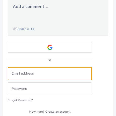
Add a comment…
Attach a File
or
Forgot Password?
New here?
Create an account