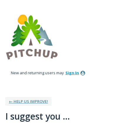
Skip
to
content
New and returning users may
Sign In
← HELP US IMPROVE!
I suggest you ...