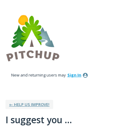
Skip
to
content
New and returning users may
Sign In
← HELP US IMPROVE!
I suggest you ...