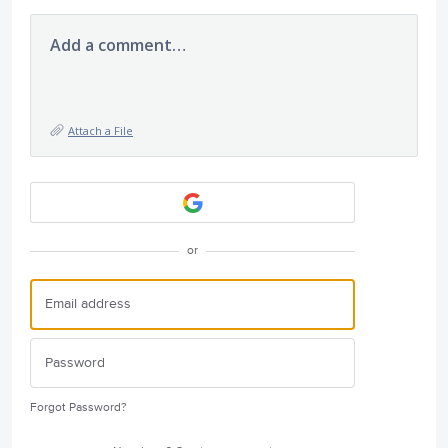
Add a comment…
Attach a File
or
Forgot Password?