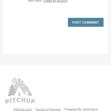
New here?
Create an account
POST COMMENT
Pitchup.com
Terms of Service
Powered By UserVoice