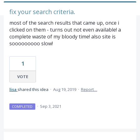
fix your search criteria.
most of the search results that came up, once i
clicked on them - turns out not even available! a
complete waste of my bloody time! also site is
sooooooooo slow!
1
VOTE
lisa
shared this idea
·
Aug 19, 2019
·
Report…
·
Sep 3, 2021
COMPLETED