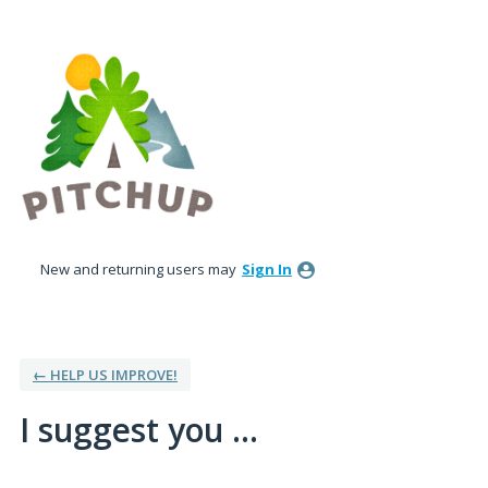
Skip
to
content
New and returning users may
Sign In
← HELP US IMPROVE!
I suggest you ...