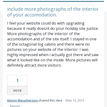
include more photographs of the interior
of your accomodation.
I feel your website could do with upgrading
because it really doesnt do your holiday site justice.
More photographs of the interior of the
accomodation and of the site itself. I stayed in one
of the octagonal log cabins and there were no
pictures on your website of the interior. I was
highly impressed when i actually got there and saw
what it looked like on the inside. More pictures will
definitely attract more visitors.
1
VOTE
Kenny Macpherson
shared this idea
·
May 13, 2013
·
Report…