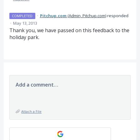
·
Pitchup.com
(
Admin, Pitchup.com
)
responded
COMPLETED
·
May 13, 2013
Thank you, we have passed on this feedback to the
holiday park.
Add a comment…
Attach a File