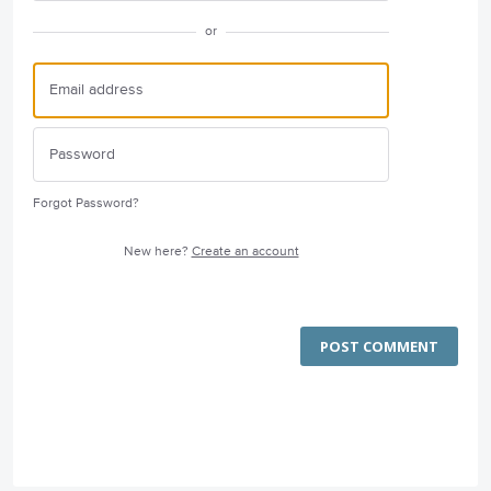
or
Forgot Password?
New here?
Create an account
POST COMMENT