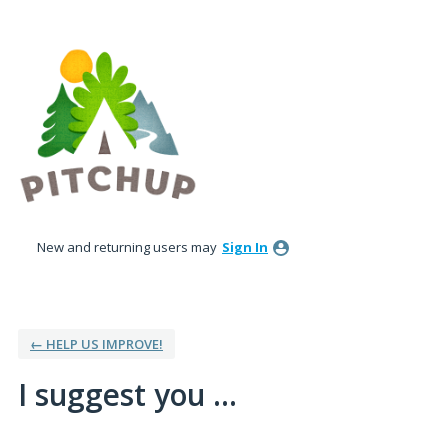
Skip
to
content
New and returning users may
Sign In
← HELP US IMPROVE!
I suggest you ...