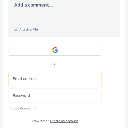
Add a comment…
Attach a File
or
Forgot Password?
New here?
Create an account