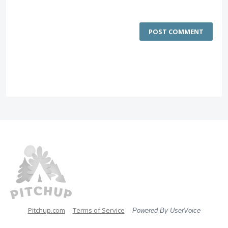
POST COMMENT
Pitchup.com
Terms of Service
Powered By UserVoice