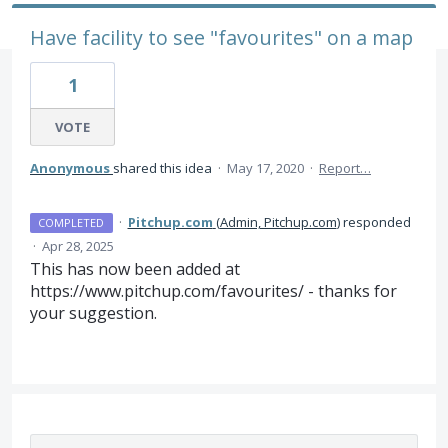
Have facility to see "favourites" on a map
1
VOTE
Anonymous
shared this idea
·
May 17, 2020
·
Report…
·
Pitchup.com
(
Admin, Pitchup.com
)
responded
COMPLETED
·
Apr 28, 2025
This has now been added at
https://www.pitchup.com/favourites/ - thanks for
your suggestion.