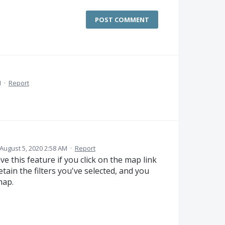
POST COMMENT
M
·
Report
August 5, 2020 2:58 AM
·
Report
e this feature if you click on the map link
retain the filters you've selected, and you
map.