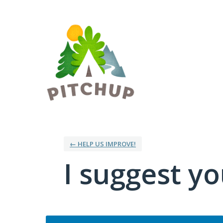
Skip
to
content
← HELP US IMPROVE!
I suggest you
Categories