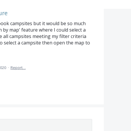
ure
o book campsites but it would be so much
h by map' feature where I could select a
all campsites meeting my filter criteria
o select a campsite then open the map to
2020
·
Report…