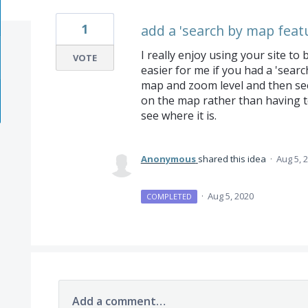
1
add a 'search by map feat
I really enjoy using your site t
VOTE
easier for me if you had a 'searc
map and zoom level and then see 
on the map rather than having t
see where it is.
Anonymous
shared this idea
·
Aug 5, 
·
Aug 5, 2020
COMPLETED
Add a comment…