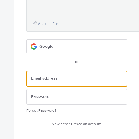
Attach a File
Google
or
Forgot Password?
New here?
Create an account