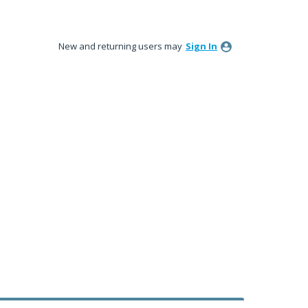
New and returning users may
Sign In