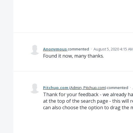
Anonymous
commented
·
August 5, 2020 4:15 A
Found it now, many thanks.
Pitchup.com
(
Admin, Pitchup.com
)
commented
·
Thank for your feedback - we already hav
at the top of the search page - this will 
can also choose the option to drag the 