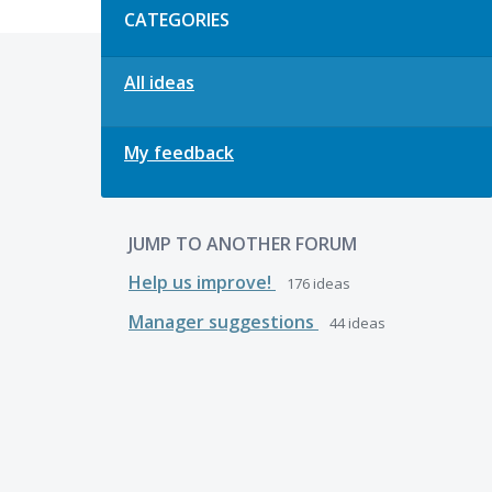
CATEGORIES
All ideas
My feedback
JUMP TO ANOTHER FORUM
Help us improve!
176
ideas
Manager suggestions
44
ideas