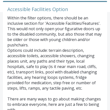
Accessible Facilities Option
Within the filter options, there should be an
inclusive section for 'Accessible Facilities/Features'.
This would not only open your figurative doors up
to the disabled community, but also those that may
be older or those with young children and/or
pushchairs.
Options could include: terrain description,
accessible toilets, accessible showers, changing
places unit, any paths and their type, local
hospitals, safe to play (is it near main road, cliffs,
etc), transport links, pool with disabled changing
facilities, any hearing loops systems, fridge
provided for medication, step free or number of
steps, lifts, ramps, any tactile paving, etc.
There are many ways to go about making changes
to embrace everyone, here are just a few to being
with.