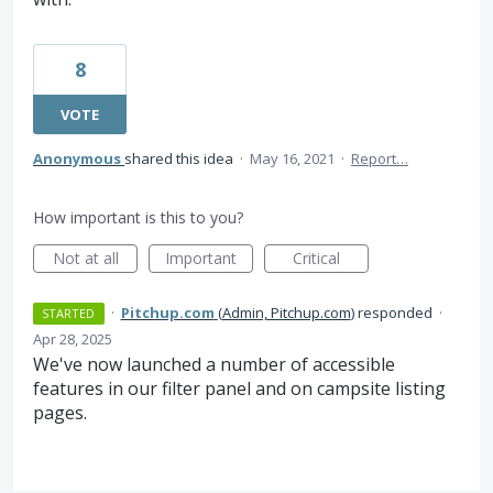
8
VOTE
Anonymous
shared this idea
·
May 16, 2021
·
Report…
How important is this to you?
Not at all
Important
Critical
·
Pitchup.com
(
Admin, Pitchup.com
)
responded
·
STARTED
Apr 28, 2025
We've now launched a number of accessible
features in our filter panel and on campsite listing
pages.