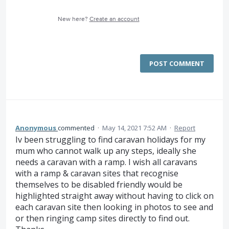
New here?
Create an account
POST COMMENT
Anonymous
commented
·
May 14, 2021 7:52 AM
·
Report
Iv been struggling to find caravan holidays for my
mum who cannot walk up any steps, ideally she
needs a caravan with a ramp. I wish all caravans
with a ramp & caravan sites that recognise
themselves to be disabled friendly would be
highlighted straight away without having to click on
each caravan site then looking in photos to see and
or then ringing camp sites directly to find out.