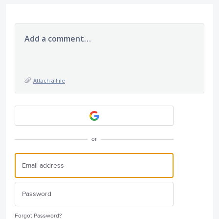
Add a comment…
Attach a File
or
Forgot Password?