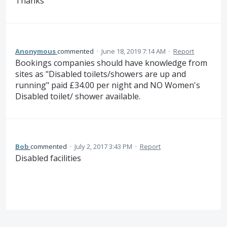
Thanks
Anonymous
commented
·
June 18, 2019 7:14 AM
·
Report
Bookings companies should have knowledge from
sites as "Disabled toilets/showers are up and
running" paid £34.00 per night and NO Women's
Disabled toilet/ shower available.
Bob
commented
·
July 2, 2017 3:43 PM
·
Report
Disabled facilities