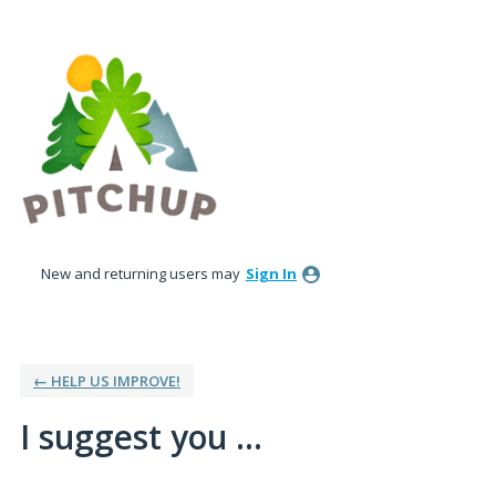
Skip
to
content
New and returning users may
Sign In
← HELP US IMPROVE!
I suggest you ...