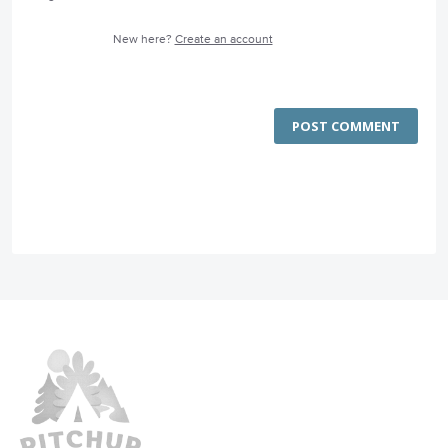
New here?
Create an account
POST COMMENT