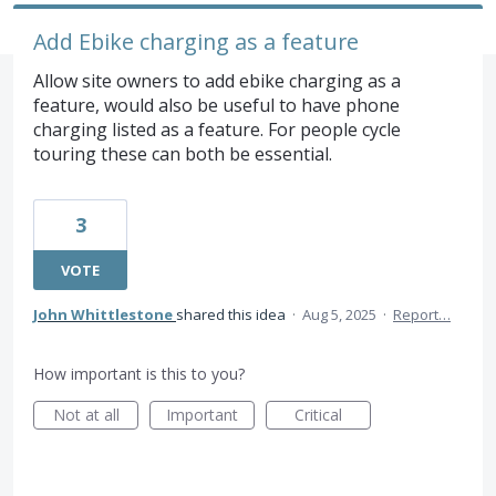
Add Ebike charging as a feature
Allow site owners to add ebike charging as a
feature, would also be useful to have phone
charging listed as a feature. For people cycle
touring these can both be essential.
3
VOTE
John Whittlestone
shared this idea
·
Aug 5, 2025
·
Report…
How important is this to you?
Not at all
Important
Critical