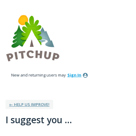
Skip
to
content
New and returning users may
Sign In
← HELP US IMPROVE!
I suggest you ...