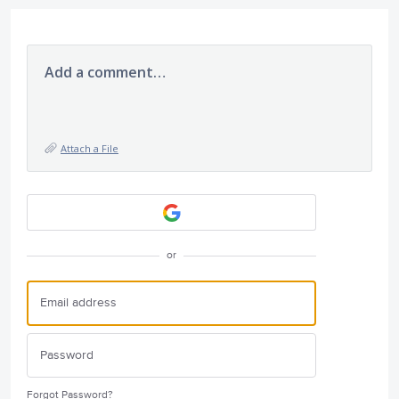
Add a comment…
Attach a File
or
Forgot Password?