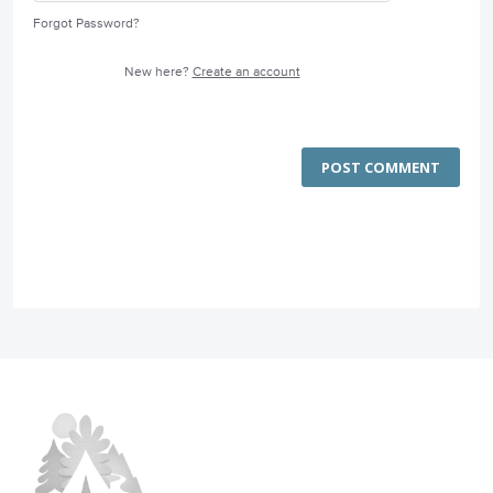
Forgot Password?
New here?
Create an account
POST COMMENT