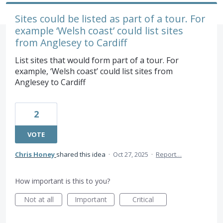
Sites could be listed as part of a tour. For
example ‘Welsh coast’ could list sites
from Anglesey to Cardiff
List sites that would form part of a tour. For
example, ‘Welsh coast’ could list sites from
Anglesey to Cardiff
2
VOTE
Chris Honey
shared this idea
·
Oct 27, 2025
·
Report…
How important is this to you?
Not at all
Important
Critical