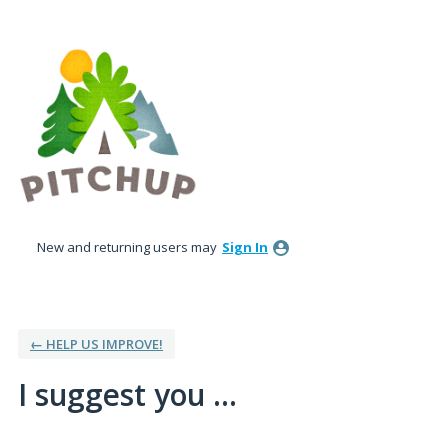
Skip
to
content
New and returning users may
Sign In
← HELP US IMPROVE!
I suggest you ...