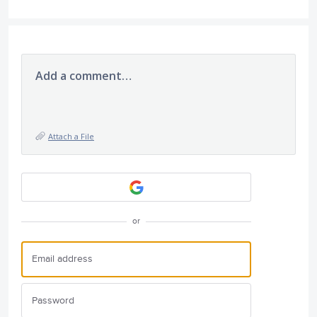
Add a comment…
Attach a File
or