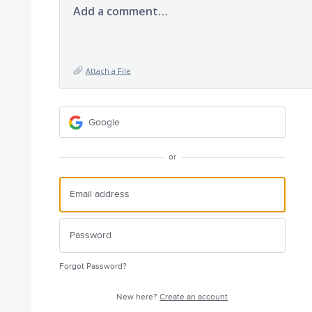
Add a comment…
Attach a File
Google
or
Forgot Password?
New here?
Create an account