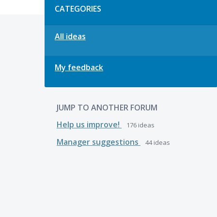
CATEGORIES
All ideas
My feedback
JUMP TO ANOTHER FORUM
Help us improve!
176
ideas
Manager suggestions
44
ideas