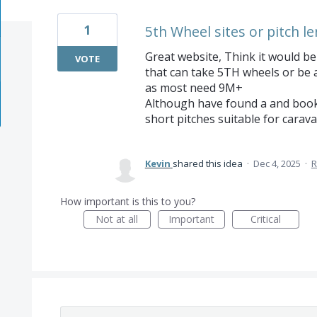
1
5th Wheel sites or pitch le
Great website, Think it would be 
VOTE
that can take 5TH wheels or be 
as most need 9M+
Although have found a and booked
short pitches suitable for carav
Kevin
shared this idea
·
Dec 4, 2025
·
R
How important is this to you?
Not at all
Important
Critical