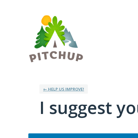
Skip
to
content
← HELP US IMPROVE!
I suggest you
Categories