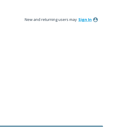
New and returning users may
Sign In