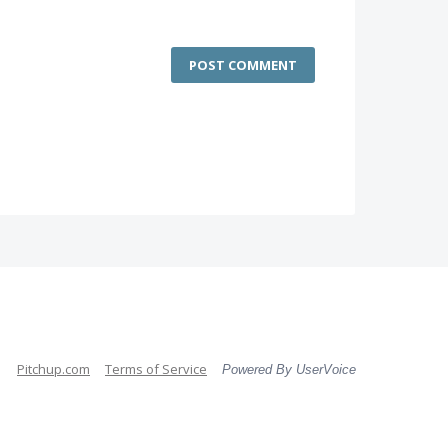
POST COMMENT
Pitchup.com
Terms of Service
Powered By UserVoice