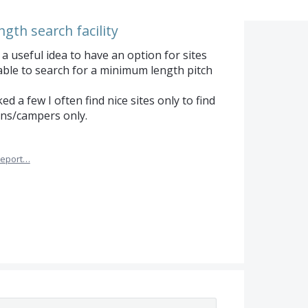
ngth search facility
a useful idea to have an option for sites
able to search for a minimum length pitch
 a few I often find nice sites only to find
ans/campers only.
eport…