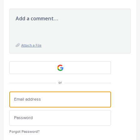
Add a comment…
Attach a File
or
Forgot Password?