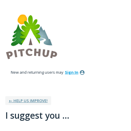
Skip
to
content
New and returning users may
Sign In
← HELP US IMPROVE!
I suggest you ...