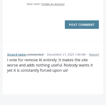
New here?
Create an account
POST COMMENT
Gnané Iame
commented
·
December 21, 2025 1:44 AM
·
Report
I vote for remove AI entirely. It makes the site
worse and adds nothing useful. Nobody wants it
yet it is constantly forced upon us!