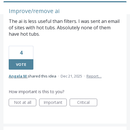
Improve/remove ai
The ai is less useful than filters. I was sent an email
of sites with hot tubs. Absolutely none of them
have hot tubs.
4
VOTE
Angela M
shared this idea
·
Dec 21, 2025
·
Report…
How important is this to you?
Not at all
Important
Critical