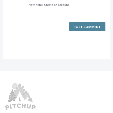
New here?
Create an account
POST COMMENT