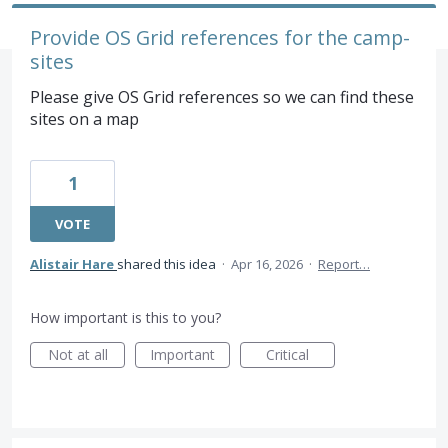
Provide OS Grid references for the camp-
sites
Please give OS Grid references so we can find these
sites on a map
1
VOTE
Alistair Hare
shared this idea
·
Apr 16, 2026
·
Report…
How important is this to you?
Not at all
Important
Critical