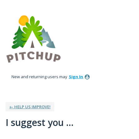
Skip
to
content
New and returning users may
Sign In
← HELP US IMPROVE!
I suggest you ...