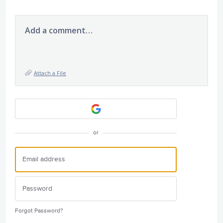
Add a comment…
Attach a File
or
Forgot Password?