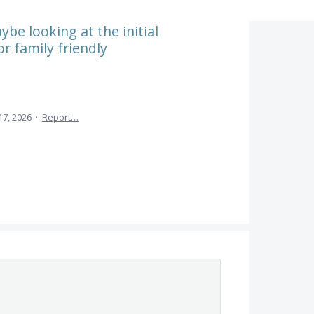
be looking at the initial
r family friendly
7, 2026
·
Report…