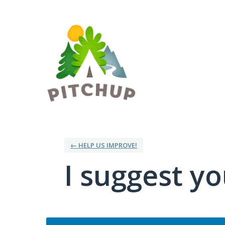
Skip
to
content
← HELP US IMPROVE!
I suggest you
Categories