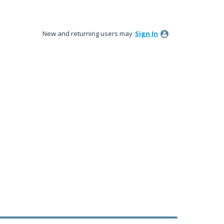
New and returning users may
Sign In