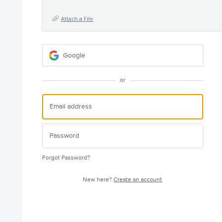
Attach a File
Google
or
Forgot Password?
New here?
Create an account