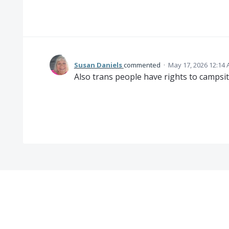
Susan Daniels
commented
·
May 17, 2026 12:14
Also trans people have rights to campsi