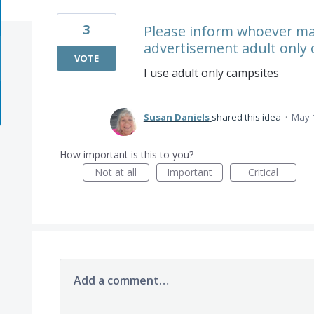
3
Please inform whoever may
advertisement adult only o
VOTE
I use adult only campsites
Susan Daniels
shared this idea
·
May 1
How important is this to you?
Not at all
Important
Critical
Add a comment…