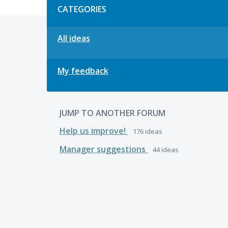
CATEGORIES
All ideas
My feedback
JUMP TO ANOTHER FORUM
Help us improve!
176
ideas
Manager suggestions
44
ideas