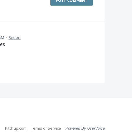
POST COMMENT
 AM
·
Report
tes
Pitchup.com
Terms of Service
Powered By UserVoice