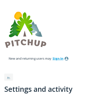
New and returning users may
Sign In
←
Settings and activity
1 result found