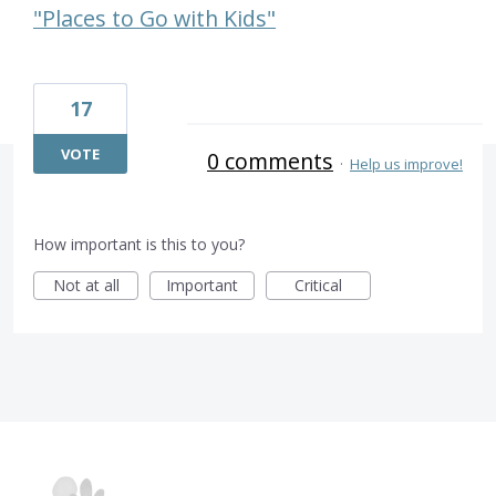
"Places to Go with Kids"
17
VOTE
0 comments
·
Help us improve!
How important is this to you?
Not at all
Important
Critical