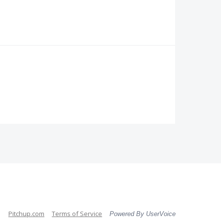
Pitchup.com
Terms of Service
Powered By UserVoice