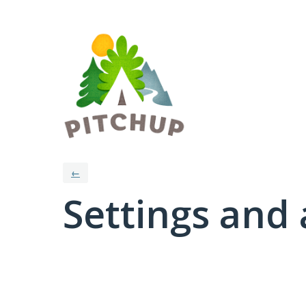
←
Settings and 