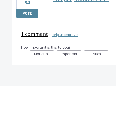
34
VOTE
1 comment
·
Help us improve!
How important is this to you?
Not at all
Important
Critical