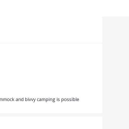
hammock and bivvy camping is possible