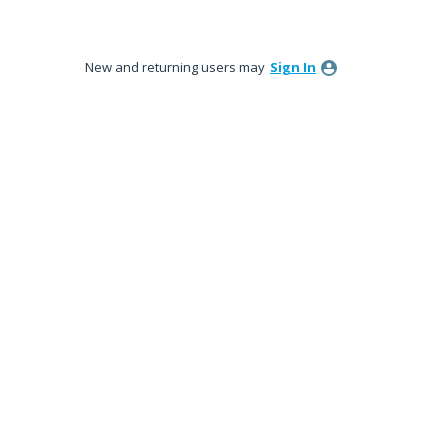
New and returning users may
Sign In