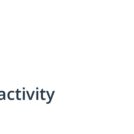
activity