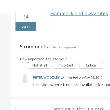
2 results found
Hammock and bivvy sites
14
VOTE
5 comments
·
Help us improve!
How important is this to you?
Not at all
Important
Critical
PETER WOOZLEY
commented
May 14, 2011
List sites where trees are available for 
Camping without a car?