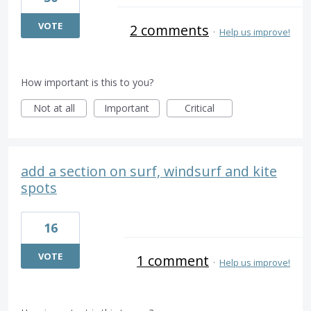
VOTE
2 comments
·
Help us improve!
How important is this to you?
Not at all
Important
Critical
add a section on surf, windsurf and kite
spots
16
VOTE
1 comment
·
Help us improve!