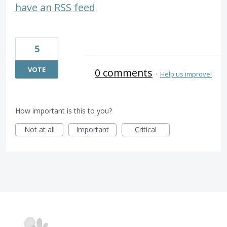
have an RSS feed
5
VOTE
0 comments
·
Help us improve!
How important is this to you?
Not at all
Important
Critical