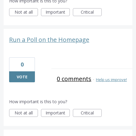
How important is this to you?
Not at all
Important
Critical
Run a Poll on the Homepage
0
VOTE
0 comments
·
Help us improve!
How important is this to you?
Not at all
Important
Critical