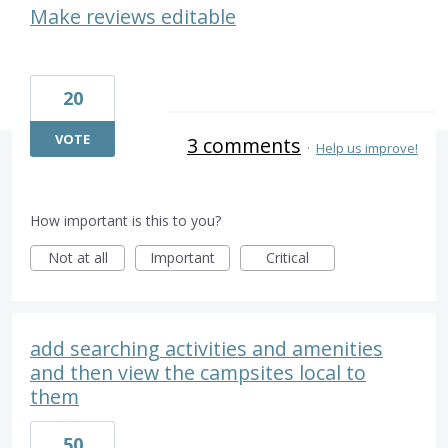
Make reviews editable
20
VOTE
3 comments
·
Help us improve!
How important is this to you?
Not at all
Important
Critical
add searching activities and amenities
and then view the campsites local to
them
50