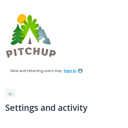
New and returning users may
Sign In
←
Settings and activity
5 results found