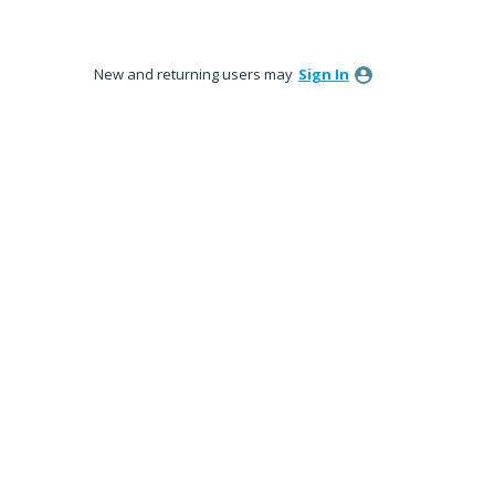
New and returning users may
Sign In