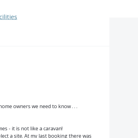
ilities
home owners we need to know . . .
 - it is not like a caravan!
ect a site. At my last booking there was