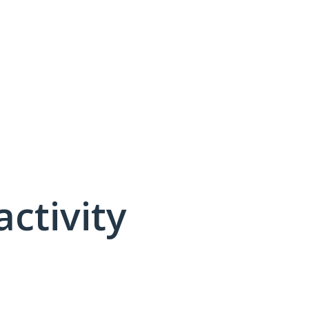
activity