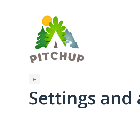
←
Settings and 