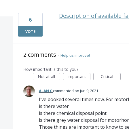
1 result found
Description of available fac
6
VOTE
2 comments
·
Help us improve!
How important is this to you?
Not at all
Important
Critical
ALAN C
commented
Jun 9, 2021
I've booked several times now. For motor
is there water
is there chemical disposal point
is there grey water disposal for motorhomes
Those things are important to know to sel