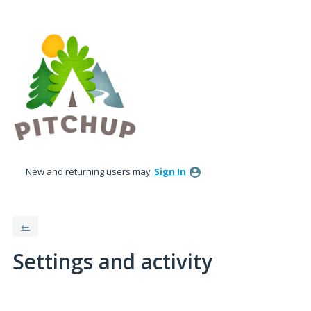
New and returning users may
Sign In
←
Settings and activity
1 result found