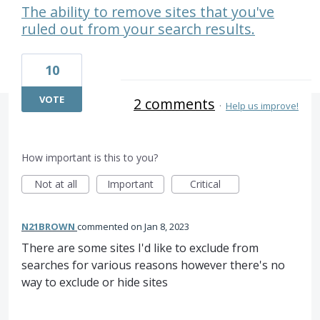
The ability to remove sites that you've
ruled out from your search results.
10
VOTE
2 comments
·
Help us improve!
How important is this to you?
Not at all
Important
Critical
N21BROWN
commented
Jan 8, 2023
There are some sites I'd like to exclude from
searches for various reasons however there's no
way to exclude or hide sites