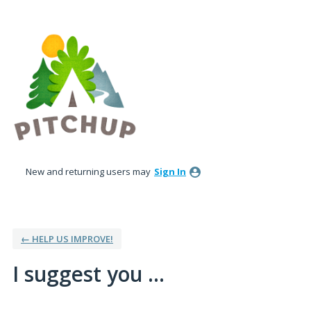
Skip
to
content
New and returning users may
Sign In
← HELP US IMPROVE!
I suggest you ...