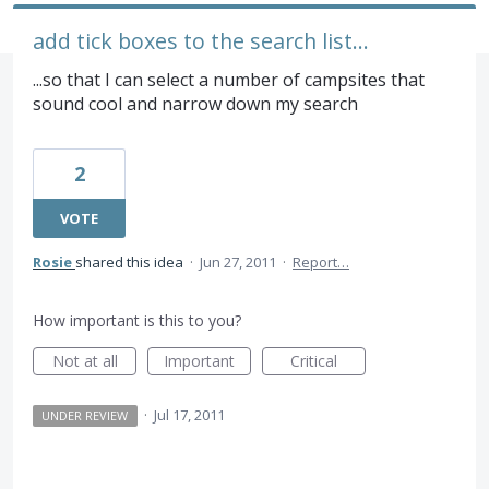
add tick boxes to the search list...
...so that I can select a number of campsites that
sound cool and narrow down my search
2
VOTE
Rosie
shared this idea
·
Jun 27, 2011
·
Report…
How important is this to you?
Not at all
Important
Critical
·
Jul 17, 2011
UNDER REVIEW