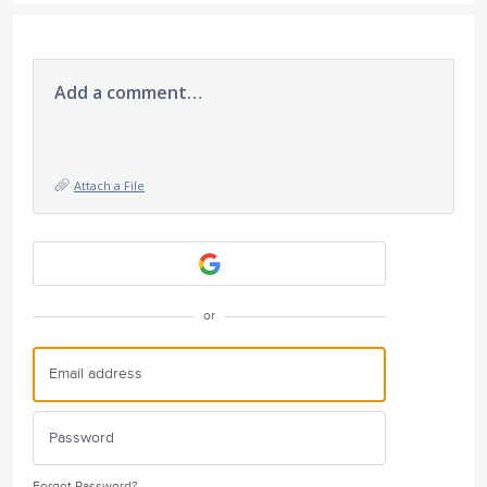
Add a comment…
Attach a File
or
Forgot Password?