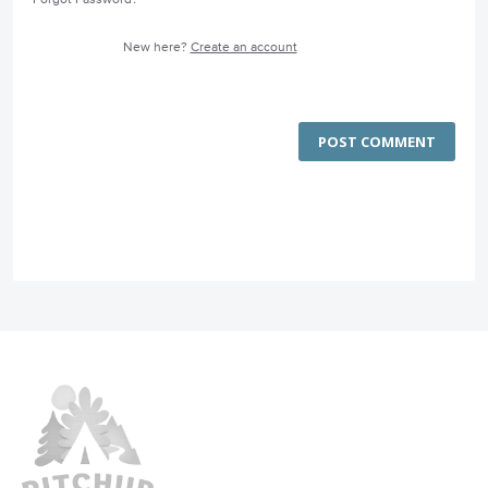
New here?
Create an account
POST COMMENT