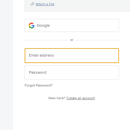
Attach a File
Google
or
Forgot Password?
New here?
Create an account