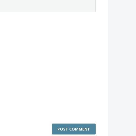
POST COMMENT