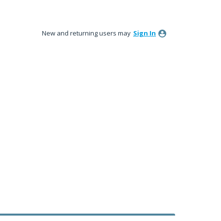
New and returning users may
Sign In