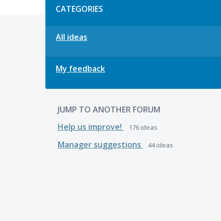
CATEGORIES
All ideas
My feedback
JUMP TO ANOTHER FORUM
Help us improve!
176
ideas
Manager suggestions
44
ideas