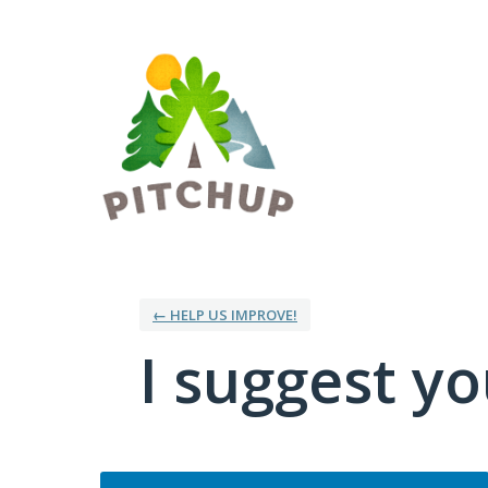
Skip
to
content
← HELP US IMPROVE!
I suggest you
Categories