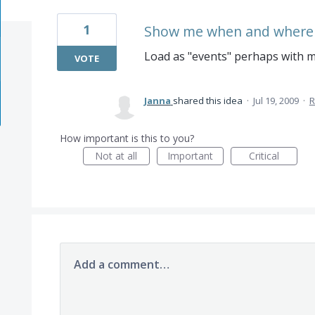
1
Show me when and where t
Load as "events" perhaps with m
VOTE
Janna
shared this idea
·
Jul 19, 2009
·
R
How important is this to you?
Not at all
Important
Critical
Add a comment…