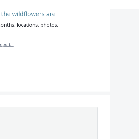
he wildflowers are
onths, locations, photos.
eport…