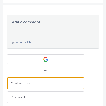
Add a comment…
Attach a File
or