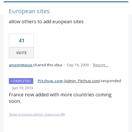
European sites
allow others to add euopean sites
41
VOTE
anonymous
shared this idea
·
Sep 16, 2009
·
Report…
·
Pitchup.com
(
Admin, Pitchup.com
)
responded
COMPLETED
·
Jun 19, 2013
France now added with more countries coming
soon.
Show previous admin responses
(3)