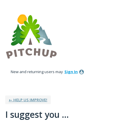
Skip
to
content
New and returning users may
Sign In
← HELP US IMPROVE!
I suggest you ...