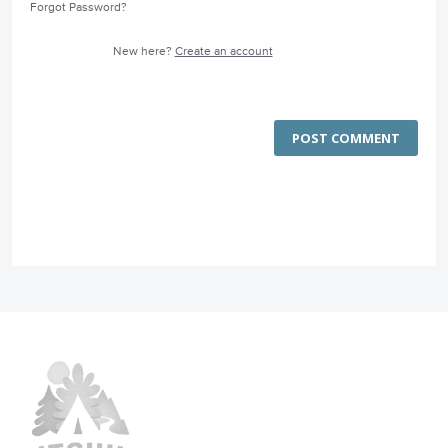
Forgot Password?
New here?
Create an account
POST COMMENT