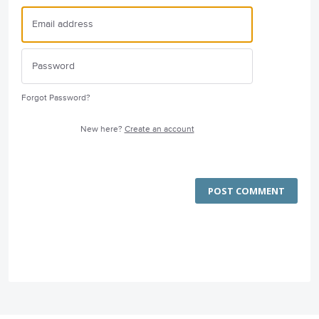
Forgot Password?
New here?
Create an account
POST COMMENT