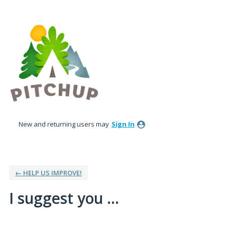
Skip
to
content
New and returning users may
Sign In
← HELP US IMPROVE!
I suggest you ...