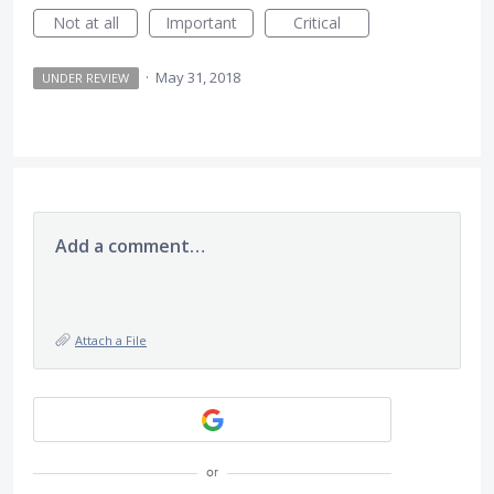
Not at all
Important
Critical
·
May 31, 2018
UNDER REVIEW
Add a comment…
Attach a File
or