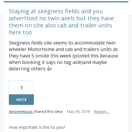
Staying at skegness fields and you
advertised no twin axels but they have
them on site also cab and trailer units
here too
Skegness fields site seems to accommodate twin
wheeler Motorhome and cab and trailers units as
they have 5 onsite this week (posted this because
when booking it says no tag axle)and maybe
deterring others 👍
1
VOTE
Anonymous
shared this idea
·
May 30, 2018
·
Report…
How important is this to you?