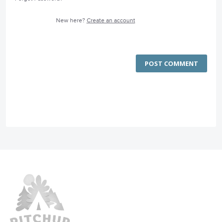
New here?
Create an account
POST COMMENT