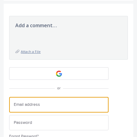
Add a comment…
Attach a File
or
Forgot Password?