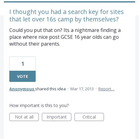
I thought you had a search key for sites
that let over 16s camp by themselves?
Could you put that on? Its a nightmare finding a
place where nice post GCSE 16 year olds can go
without their parents.
1
VOTE
Anonymous
shared this idea
·
Mar 17, 2013
·
Report…
How important is this to you?
Not at all
Important
Critical