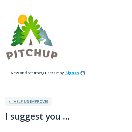
Skip
to
content
New and returning users may
Sign In
← HELP US IMPROVE!
I suggest you ...