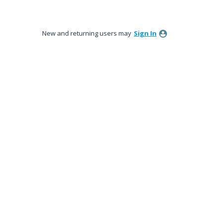
New and returning users may
Sign In