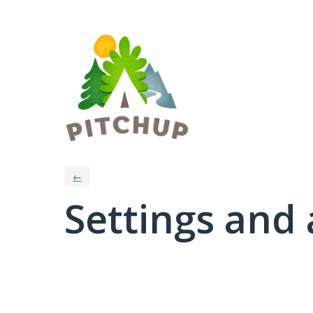
←
Settings and 