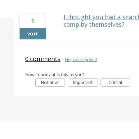
1 result found
I thought you had a search
1
camp by themselves?
VOTE
0 comments
·
Help us improve!
How important is this to you?
Not at all
Important
Critical