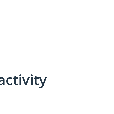
activity