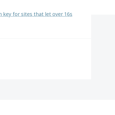
 key for sites that let over 16s