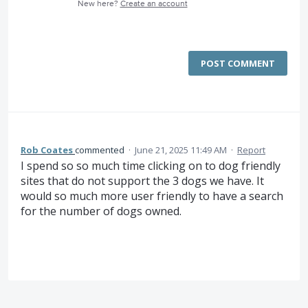
New here?
Create an account
POST COMMENT
Rob Coates
commented
·
June 21, 2025 11:49 AM
·
Report
I spend so so much time clicking on to dog friendly
sites that do not support the 3 dogs we have. It
would so much more user friendly to have a search
for the number of dogs owned.