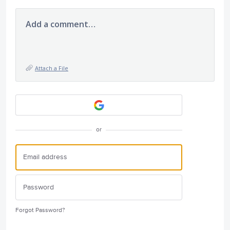
Add a comment…
Attach a File
or
Forgot Password?