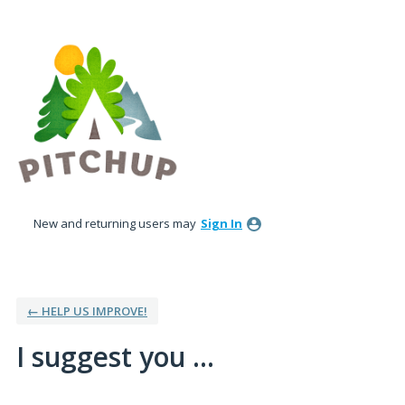
Skip
to
content
New and returning users may
Sign In
← HELP US IMPROVE!
I suggest you ...