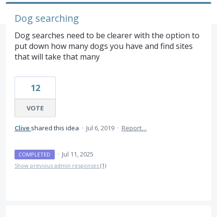
Dog searching
Dog searches need to be clearer with the option to
put down how many dogs you have and find sites
that will take that many
12
VOTE
Clive
shared this idea
·
Jul 6, 2019
·
Report…
·
Jul 11, 2025
COMPLETED
Show previous admin responses
(1)