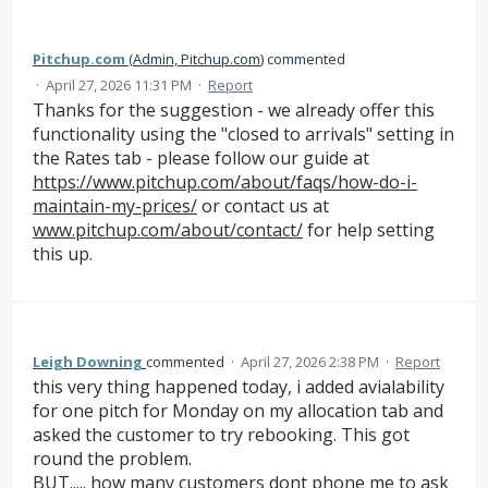
Pitchup.com
(
Admin, Pitchup.com
)
commented
·
April 27, 2026 11:31 PM
·
Report
Thanks for the suggestion - we already offer this
functionality using the "closed to arrivals" setting in
the Rates tab - please follow our guide at
https://www.pitchup.com/about/faqs/how-do-i-
maintain-my-prices/
or contact us at
www.pitchup.com/about/contact/
for help setting
this up.
Leigh Downing
commented
·
April 27, 2026 2:38 PM
·
Report
this very thing happened today, i added avialability
for one pitch for Monday on my allocation tab and
asked the customer to try rebooking. This got
round the problem.
BUT..... how many customers dont phone me to ask