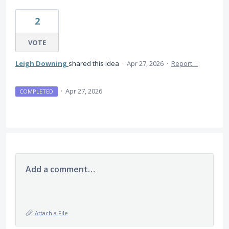
2
VOTE
Leigh Downing
shared this idea
·
Apr 27, 2026
·
Report…
·
Apr 27, 2026
COMPLETED
Add a comment…
Attach a File