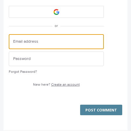
or
Forgot Password?
New here?
Create an account
POST COMMENT