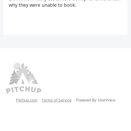
why they were unable to book.
Pitchup.com
Terms of Service
Powered By UserVoice