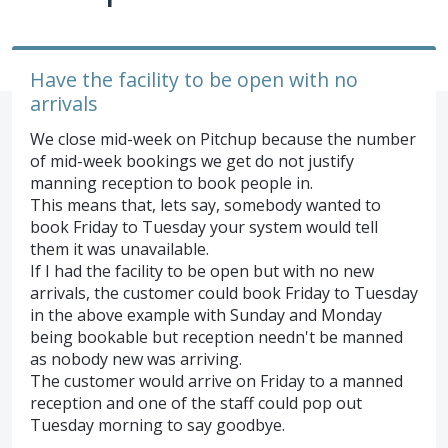
Have the facility to be open with no
arrivals
We close mid-week on Pitchup because the number
of mid-week bookings we get do not justify
manning reception to book people in.
This means that, lets say, somebody wanted to
book Friday to Tuesday your system would tell
them it was unavailable.
If I had the facility to be open but with no new
arrivals, the customer could book Friday to Tuesday
in the above example with Sunday and Monday
being bookable but reception needn't be manned
as nobody new was arriving.
The customer would arrive on Friday to a manned
reception and one of the staff could pop out
Tuesday morning to say goodbye.