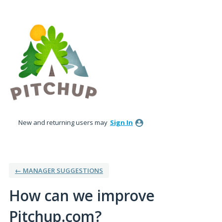
Skip
to
content
New and returning users may
Sign In
← MANAGER SUGGESTIONS
How can we improve
Pitchup.com?