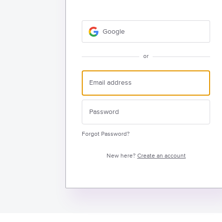
Google
or
Forgot Password?
New here?
Create an account