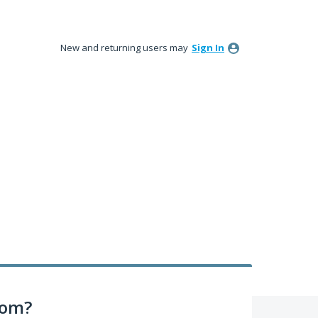
New and returning users may
Sign In
com?