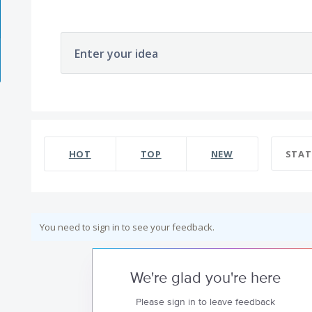
Enter your idea
HOT
TOP
NEW
STAT
You need to sign in to see your feedback.
We're glad you're here
Please sign in to leave feedback