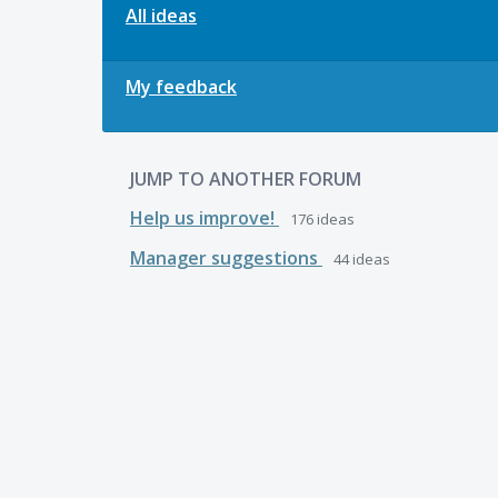
All ideas
My feedback
JUMP TO ANOTHER FORUM
Help us improve!
176
ideas
Manager suggestions
44
ideas