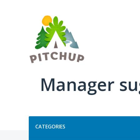
Skip
to
content
Manager su
Categories
CATEGORIES