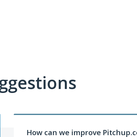
ggestions
How can we improve Pitchup.