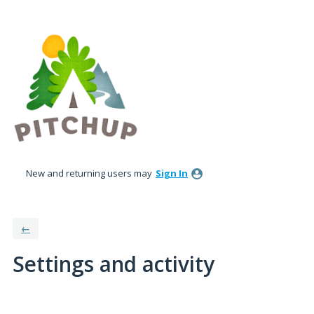
New and returning users may
Sign In
←
Settings and activity
3 results found