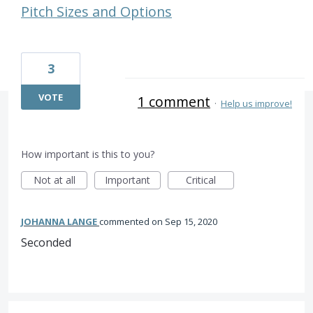
Pitch Sizes and Options
3
VOTE
1 comment
·
Help us improve!
How important is this to you?
Not at all
Important
Critical
JOHANNA LANGE
commented
Sep 15, 2020
Seconded