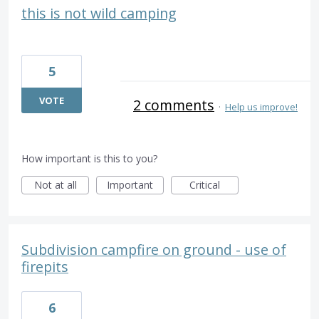
this is not wild camping
5
VOTE
2 comments
·
Help us improve!
How important is this to you?
Not at all
Important
Critical
Subdivision campfire on ground - use of
firepits
6