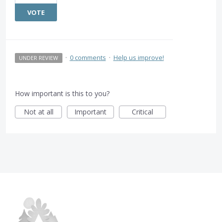
VOTE
·
0 comments
·
Help us improve!
UNDER REVIEW
How important is this to you?
Not at all
Important
Critical