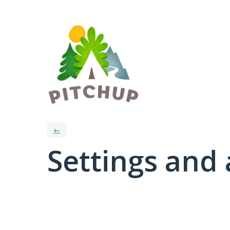
←
Settings and 