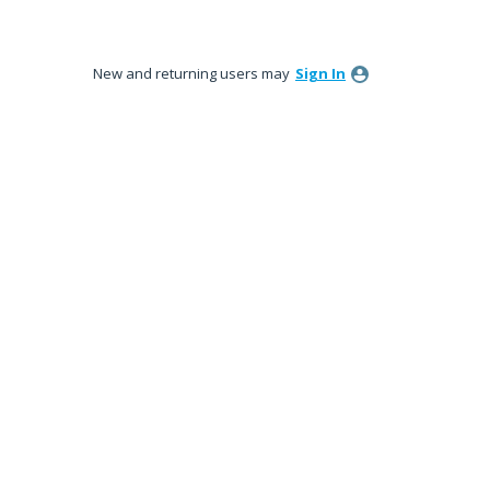
New and returning users may
Sign In