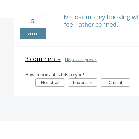
1 result found
ive lost money booking with
5
feel rather conned.
VOTE
3 comments
·
Help us improve!
How important is this to you?
Not at all
Important
Critical