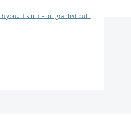
 you... its not a lot granted but i