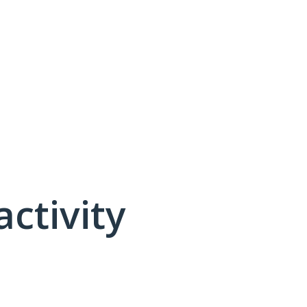
activity